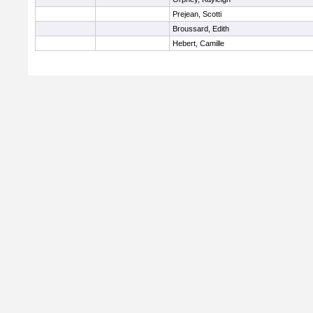
Prejean, Scotti
Broussard, Edith
Hebert, Camille