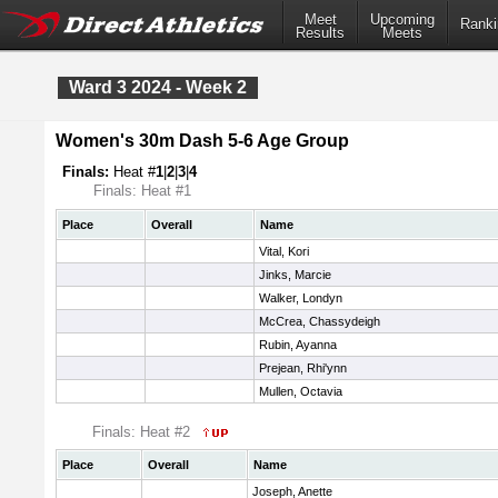
Meet
Upcoming
Ranki
Results
Meets
Ward 3 2024 - Week 2
Women's 30m Dash 5-6 Age Group
Finals:
Heat #
1
|
2
|
3
|
4
Finals: Heat #1
Place
Overall
Name
Vital, Kori
Jinks, Marcie
Walker, Londyn
McCrea, Chassydeigh
Rubin, Ayanna
Prejean, Rhi'ynn
Mullen, Octavia
Finals: Heat #2
Place
Overall
Name
Joseph, Anette