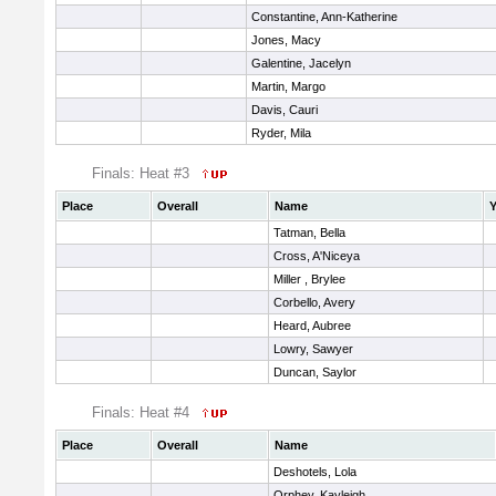
Constantine, Ann-Katherine
Jones, Macy
Galentine, Jacelyn
Martin, Margo
Davis, Cauri
Ryder, Mila
Finals: Heat #3
Place
Overall
Name
Y
Tatman, Bella
Cross, A'Niceya
Miller , Brylee
Corbello, Avery
Heard, Aubree
Lowry, Sawyer
Duncan, Saylor
Finals: Heat #4
Place
Overall
Name
Deshotels, Lola
Orphey, Kayleigh