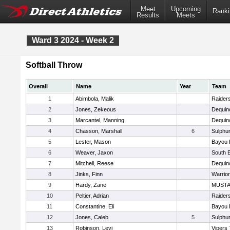
Meet
Upcoming
Ranki
Results
Meets
Ward 3 2024 - Week 2
Softball Throw
Overall
Name
Year
Team
1
Abimbola, Malik
Raider
2
Jones, Zekeous
Dequin
3
Marcantel, Manning
Dequin
4
Chasson, Marshall
6
Sulphur
5
Lester, Mason
Bayou 
6
Weaver, Jaxon
South 
7
Mitchell, Reese
Dequin
8
Jinks, Finn
Warrio
9
Hardy, Zane
MUST
10
Peltier, Adrian
Raider
11
Constantine, Eli
Bayou 
12
Jones, Caleb
5
Sulphur
13
Robinson, Levi
Vipers