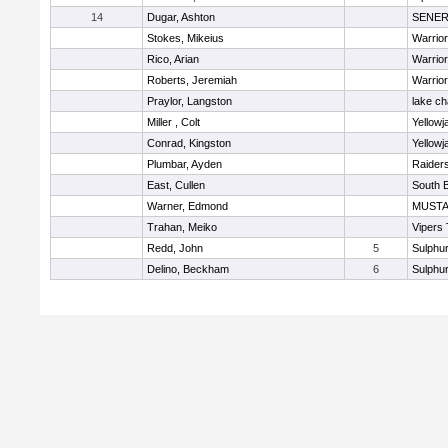
14
Dugar, Ashton
SENE
Stokes, Mikeius
Warrio
Rico, Arian
Warrio
Roberts, Jeremiah
Warrio
Praylor, Langston
lake ch
Miller , Colt
Yellowj
Conrad, Kingston
Yellowj
Plumbar, Ayden
Raider
East, Cullen
South 
Warner, Edmond
MUST
Trahan, Meiko
Vipers
Redd, John
5
Sulphur
Delino, Beckham
6
Sulphur