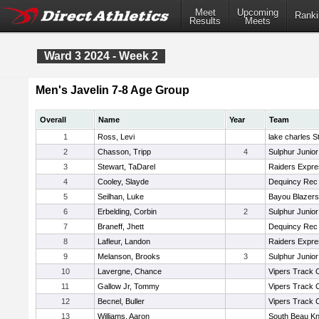
Meet
Upcoming
Ranki
Results
Meets
Ward 3 2024 - Week 2
Men's Javelin 7-8 Age Group
Overall
Name
Year
Team
1
Ross, Levi
lake charles S
2
Chasson, Tripp
4
Sulphur Junior
3
Stewart, TaDarel
Raiders Expr
4
Cooley, Slayde
Dequincy Rec
5
Seilhan, Luke
Bayou Blazers
6
Erbelding, Corbin
2
Sulphur Junior
7
Braneff, Jhett
Dequincy Rec
8
Lafleur, Landon
Raiders Expr
9
Melanson, Brooks
3
Sulphur Junior
10
Lavergne, Chance
Vipers Track 
11
Gallow Jr, Tommy
Vipers Track 
12
Becnel, Buller
Vipers Track 
13
Williams, Aaron
South Beau Kn