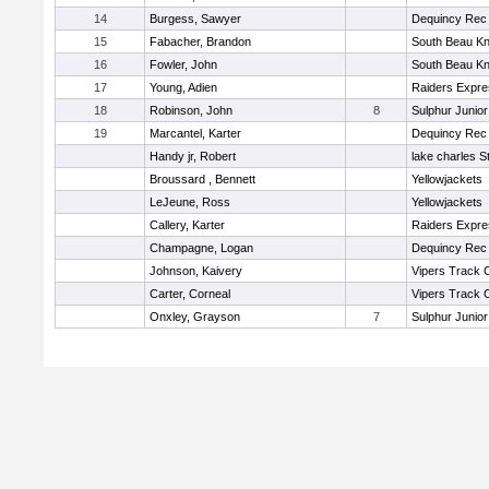
14
Burgess, Sawyer
Dequincy Rec
15
Fabacher, Brandon
South Beau Kn
16
Fowler, John
South Beau Kn
17
Young, Adien
Raiders Expr
18
Robinson, John
8
Sulphur Junior
19
Marcantel, Karter
Dequincy Rec
Handy jr, Robert
lake charles S
Broussard , Bennett
Yellowjackets
LeJeune, Ross
Yellowjackets
Callery, Karter
Raiders Expr
Champagne, Logan
Dequincy Rec
Johnson, Kaivery
Vipers Track 
Carter, Corneal
Vipers Track 
Onxley, Grayson
7
Sulphur Junior