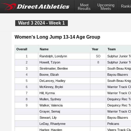
Meet
Upcoming
Ranki
Results
Meets
Ward 3 2024 - Week 1
Women's Long Jump 13-14 Age Group
Overall
Name
Year
Team
1
Randolph, Londynn
SO
Sulphur Junior T
2
Howell, Tziyon
8
Sulphur Junior T
3
Streitmatter, Bentlee
South Beau Knig
4
Boone, Elizah
Bayou Blazers
5
DeLancey, Hadley
South Beau Knig
6
McKinney, Brylei
Warrior Track C
7
Hill, Kyrma
Warrior Track C
8
Mullen, Sydney
Dequincy Rec T
9
Walker, Valencia
Dequincy Rec T
Grayer, Semaj
Warrior Track C
Stewart, Lily
Bayou Blazers
LeDay, Rhaelynne
Pelicans
Harbor, Hayden
Vipers Track Cl