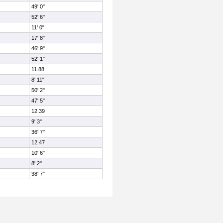
49' 0"
52' 6"
11' 0"
17' 8"
46' 9"
52' 1"
11.88
8' 11"
50' 2"
47' 5"
12.39
9' 3"
36' 7"
12.47
10' 6"
8' 2"
38' 7"