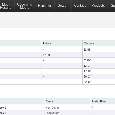
Meet
Upcoming
Rankings
Search
Contact
Products
Si
Results
Meets
Indoor
Outdoor
-
11.88
12.39
-
-
3' 10"
-
11' 0"
-
17' 8"
-
50' 2"
-
52' 6"
Event
Prelim/Final
eek 1
High Jump
F
eek 1
Long Jump
F