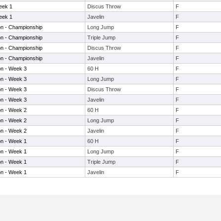
eek 1
Discus Throw
F
eek 1
Javelin
F
on - Championship
Long Jump
F
on - Championship
Triple Jump
F
on - Championship
Discus Throw
F
on - Championship
Javelin
F
on - Week 3
60 H
F
on - Week 3
Long Jump
F
on - Week 3
Discus Throw
F
on - Week 3
Javelin
F
on - Week 2
60 H
F
on - Week 2
Long Jump
F
on - Week 2
Javelin
F
on - Week 1
60 H
F
on - Week 1
Long Jump
F
on - Week 1
Triple Jump
F
on - Week 1
Javelin
F