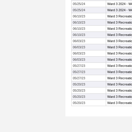
05/25/24
Ward 3 2024 - W
05/25/24
Ward 3 2024 - W
06/10/23
Ward 3 Recreati
06/10/23
Ward 3 Recreati
06/10/23
Ward 3 Recreati
06/10/23
Ward 3 Recreati
06/03/23
Ward 3 Recreati
06/03/23
Ward 3 Recreati
06/03/23
Ward 3 Recreati
06/03/23
Ward 3 Recreati
05/27/23
Ward 3 Recreati
05/27/23
Ward 3 Recreati
05/27/23
Ward 3 Recreati
05/20/23
Ward 3 Recreati
05/20/23
Ward 3 Recreati
05/20/23
Ward 3 Recreati
05/20/23
Ward 3 Recreati