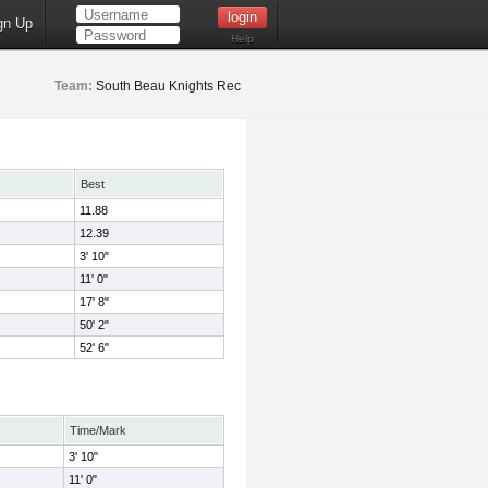
gn Up
Help
Team:
South Beau Knights Rec
Best
11.88
12.39
3' 10"
11' 0"
17' 8"
50' 2"
52' 6"
Time/Mark
3' 10"
11' 0"