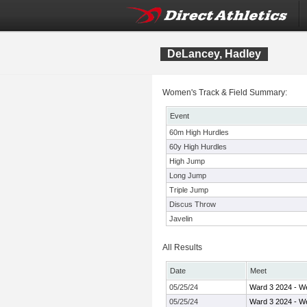
DeLancey, Hadley
Women's Track & Field Summary:
Event
60m High Hurdles
60y High Hurdles
High Jump
Long Jump
Triple Jump
Discus Throw
Javelin
All Results
Date
Meet
05/25/24
Ward 3 2024 - W
05/25/24
Ward 3 2024 - W