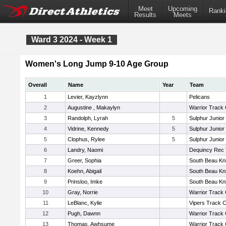
Meet
Upcoming
Ranki
Results
Meets
Ward 3 2024 - Week 1
Women's Long Jump 9-10 Age Group
Overall
Name
Year
Team
1
Levier, Kayzlynn
Pelicans
2
Augustine , Makaylyn
Warrior Track 
3
Randolph, Lyrah
5
Sulphur Junior
4
Vidrine, Kennedy
5
Sulphur Junior
5
Clophus, Rylee
5
Sulphur Junior
6
Landry, Naomi
Dequincy Rec 
7
Greer, Sophia
South Beau Kn
8
Koehn, Abigail
South Beau Kn
9
Prinsloo, Imke
South Beau Kn
10
Gray, Norrie
Warrior Track 
11
LeBlanc, Kylie
Vipers Track C
12
Pugh, Dawnn
Warrior Track 
13
Thomas, Awhsume
Warrior Track 