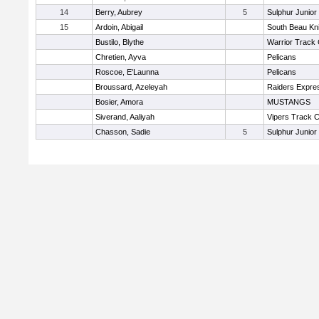
14
Berry, Aubrey
5
Sulphur Junior
15
Ardoin, Abigail
South Beau Kn
Bustilo, Blythe
Warrior Track 
Chretien, Ayva
Pelicans
Roscoe, E'Launna
Pelicans
Broussard, Azeleyah
Raiders Expre
Bosier, Amora
MUSTANGS
Siverand, Aaliyah
Vipers Track C
Chasson, Sadie
5
Sulphur Junior