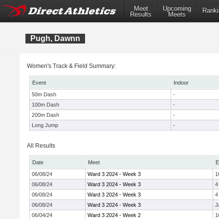
Meet
Upcoming
Ranki
Results
Meets
Pugh, Dawnn
Women's Track & Field Summary:
Event
Indoor
50m Dash
-
100m Dash
-
200m Dash
-
Long Jump
-
All Results
Date
Meet
E
06/08/24
Ward 3 2024 - Week 3
1
06/08/24
Ward 3 2024 - Week 3
4
06/08/24
Ward 3 2024 - Week 3
4
06/08/24
Ward 3 2024 - Week 3
J
06/04/24
Ward 3 2024 - Week 2
1