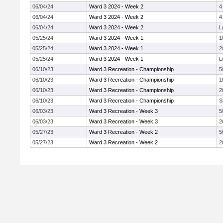
06/04/24
Ward 3 2024 - Week 2
4
06/04/24
Ward 3 2024 - Week 2
4
06/04/24
Ward 3 2024 - Week 2
L
05/25/24
Ward 3 2024 - Week 1
1
05/25/24
Ward 3 2024 - Week 1
2
05/25/24
Ward 3 2024 - Week 1
L
06/10/23
Ward 3 Recreation - Championship
5
06/10/23
Ward 3 Recreation - Championship
1
06/10/23
Ward 3 Recreation - Championship
2
06/10/23
Ward 3 Recreation - Championship
S
06/03/23
Ward 3 Recreation - Week 3
5
06/03/23
Ward 3 Recreation - Week 3
2
05/27/23
Ward 3 Recreation - Week 2
5
05/27/23
Ward 3 Recreation - Week 2
2