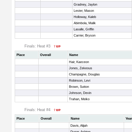
Gradney, Jaylon
Lester, Mason
Holloway, Kaleb
Abimbola, Malik
Lasalle, Griffin
Carrier, Bryson
Finals: Heat #3
Place
Overall
Name
Hair, Kaeceon
Jones, Zekeous
Champagne, Douglas
Robinson, Levi
Brown, Sutton
Johnson, Devin
Trahan, Meiko
Finals: Heat #4
Place
Overall
Name
Year
Davis, Alijah
Dugar, Ashton