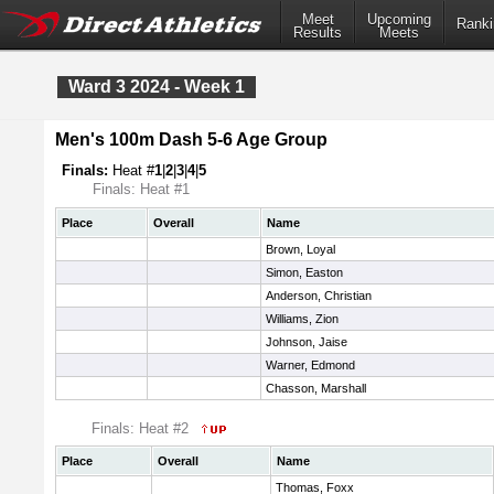
Meet
Upcoming
Ranki
Results
Meets
Ward 3 2024 - Week 1
Men's 100m Dash 5-6 Age Group
Finals:
Heat #
1
|
2
|
3
|
4
|
5
Finals: Heat #1
Place
Overall
Name
Brown, Loyal
Simon, Easton
Anderson, Christian
Williams, Zion
Johnson, Jaise
Warner, Edmond
Chasson, Marshall
Finals: Heat #2
Place
Overall
Name
Thomas, Foxx