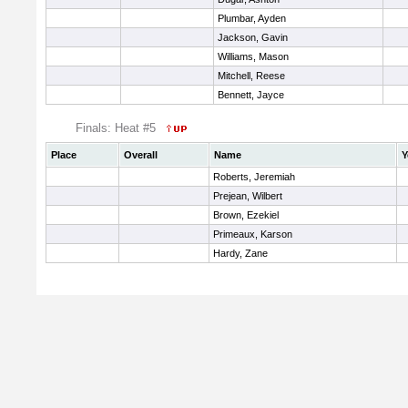
Plumbar, Ayden
Jackson, Gavin
Williams, Mason
Mitchell, Reese
Bennett, Jayce
Finals: Heat #5
Place
Overall
Name
Y
Roberts, Jeremiah
Prejean, Wilbert
Brown, Ezekiel
Primeaux, Karson
Hardy, Zane