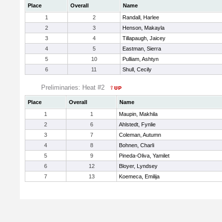
Place
Overall
Name
1
2
Randall, Harlee
2
3
Henson, Makayla
3
4
Tillapaugh, Jaicey
4
5
Eastman, Sierra
5
10
Pulliam, Ashtyn
6
11
Shull, Cecily
Preliminaries: Heat #2
Place
Overall
Name
1
1
Maupin, Makhila
2
6
Ahlstedt, Fynlie
3
7
Coleman, Autumn
4
8
Bohnen, Charli
5
9
Pineda-Oliva, Yamilet
6
12
Bloyer, Lyndsey
7
13
Koemeca, Emilija