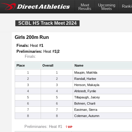
Meet
Upcoming
Ranki
Results
Meets
SCBL HS Track Meet 2024
Girls 200m Run
Finals:
Heat #
1
Preliminaries:
Heat #
1
|
2
Finals:
Place
Overall
Name
1
1
Maupin, Makhila
2
2
Randall, Harlee
3
3
Henson, Makayla
4
4
Ahlstedt, Fynlie
5
5
Tillapaugh, Jaicey
6
6
Bohnen, Charli
7
7
Eastman, Sierra
8
8
Coleman, Autumn
Preliminaries: Heat #1