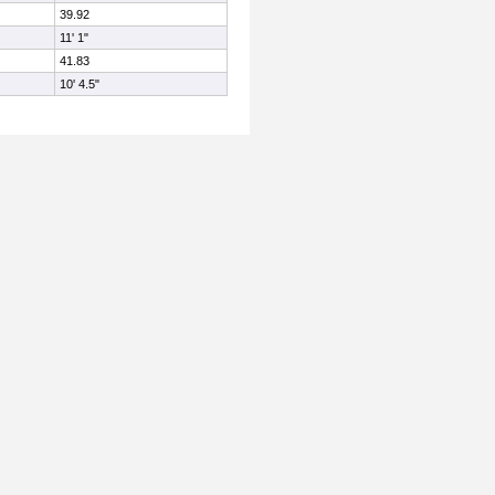
39.92
11' 1"
41.83
10' 4.5"