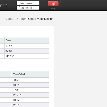
gn Up
Help
Class:
15
Team:
Cedar Vale/ Dexter
Best
18.17
37.86
11' 7.5"
Time/Mark
38.56
10' 5"
37.86
11' 7.5"
18.17
11' 0"