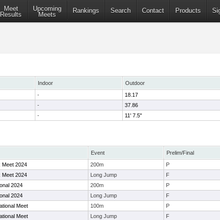
Meet
Upcoming
Rankings
Search
Contact
Products
Si
Results
Meets
Indoor
Outdoor
-
18.17
-
37.86
-
11' 7.5"
Event
Prelim/Final
 Meet 2024
200m
P
 Meet 2024
Long Jump
F
ional 2024
200m
P
ional 2024
Long Jump
F
ational Meet
100m
P
ational Meet
Long Jump
F