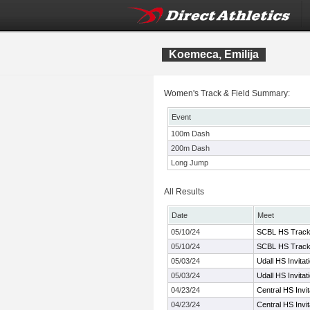
Koemeca, Emilija
Women's Track & Field Summary:
Event
100m Dash
200m Dash
Long Jump
All Results
Date
Meet
05/10/24
SCBL HS Track
05/10/24
SCBL HS Track
05/03/24
Udall HS Invitat
05/03/24
Udall HS Invitat
04/23/24
Central HS Invit
04/23/24
Central HS Invit