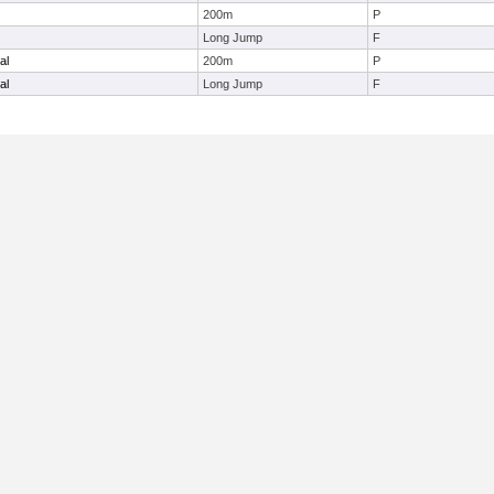
200m
P
Long Jump
F
al
200m
P
al
Long Jump
F