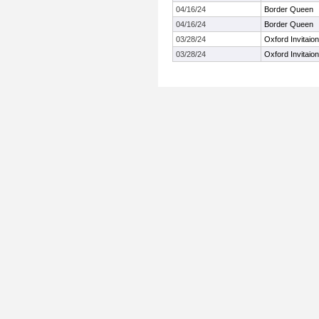
04/16/24
Border Queen
04/16/24
Border Queen
03/28/24
Oxford Invitaion
03/28/24
Oxford Invitaion