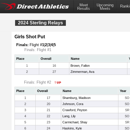
Meet
Upcoming
Ranki
Results
Meets
2024 Sterling Relays
Girls Shot Put
Finals:
Flight #
1
|
2
|
3
|
4
|
5
Finals: Flight #1
Place
Overall
Name
1
16
Brown, Fallon
2
27
Zimmerman, Ava
Finals: Flight #2
Place
Overall
Name
Year
1
17
Shamburg, Madison
SO
2
20
Johnson, Cora
SO
3
21
Crawford, Peyton
SR
4
22
Lang, Lily
SO
5
23
Carmichael, Shay
SR
6
24
Haskins, Kyle
SO