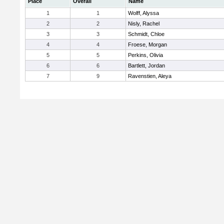
Place
Overall
Name
1
1
Wolff, Alyssa
2
2
Nisly, Rachel
3
3
Schmidt, Chloe
4
4
Froese, Morgan
5
5
Perkins, Olivia
6
6
Bartlett, Jordan
7
9
Ravenstien, Aleya