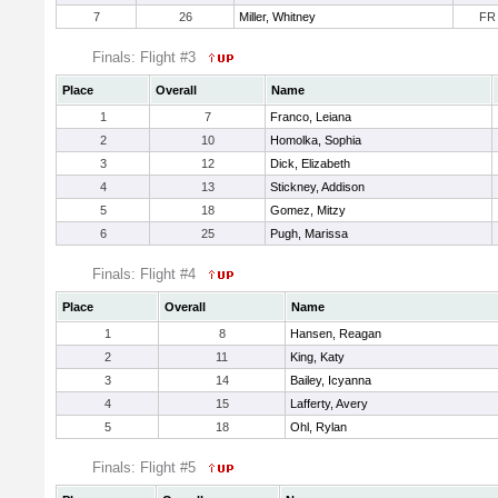
7
26
Miller, Whitney
FR
Finals: Flight #3
Place
Overall
Name
1
7
Franco, Leiana
2
10
Homolka, Sophia
3
12
Dick, Elizabeth
4
13
Stickney, Addison
5
18
Gomez, Mitzy
6
25
Pugh, Marissa
Finals: Flight #4
Place
Overall
Name
1
8
Hansen, Reagan
2
11
King, Katy
3
14
Bailey, Icyanna
4
15
Lafferty, Avery
5
18
Ohl, Rylan
Finals: Flight #5