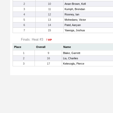
2
10
Anan-Brown, Kofi
3
11
Kumph, Brendan
4
12
Rooney, Ian
5
13
Mohedano, Victor
6
14
Patel, Aaryan
7
15
Yawoga, Joshua
Finals: Heat #3
Place
Overall
Name
1
9
Blake, Garrett
2
16
Liu, Charlies
3
17
Kelesoglu, Pierce