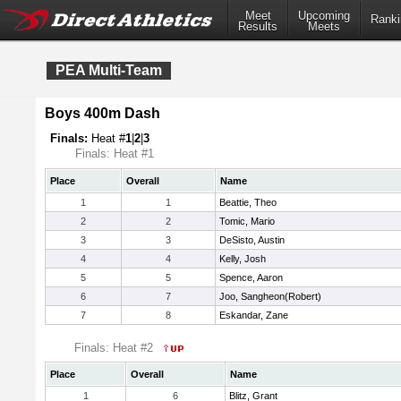
Meet
Upcoming
Ranki
Results
Meets
PEA Multi-Team
Boys 400m Dash
Finals:
Heat #
1
|
2
|
3
Finals: Heat #1
Place
Overall
Name
1
1
Beattie, Theo
2
2
Tomic, Mario
3
3
DeSisto, Austin
4
4
Kelly, Josh
5
5
Spence, Aaron
6
7
Joo, Sangheon(Robert)
7
8
Eskandar, Zane
Finals: Heat #2
Place
Overall
Name
1
6
Blitz, Grant