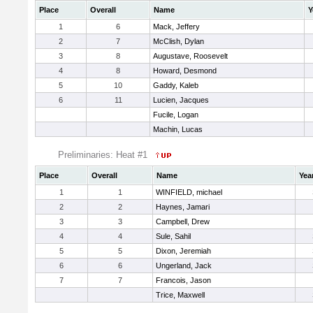
Place
Overall
Name
Y
1
6
Mack, Jeffery
2
7
McClish, Dylan
3
8
Augustave, Roosevelt
4
8
Howard, Desmond
5
10
Gaddy, Kaleb
6
11
Lucien, Jacques
Fucile, Logan
Machin, Lucas
Preliminaries: Heat #1
Place
Overall
Name
Yea
1
1
WINFIELD, michael
2
2
Haynes, Jamari
3
3
Campbell, Drew
4
4
Sule, Sahil
5
5
Dixon, Jeremiah
6
6
Ungerland, Jack
7
7
Francois, Jason
Trice, Maxwell