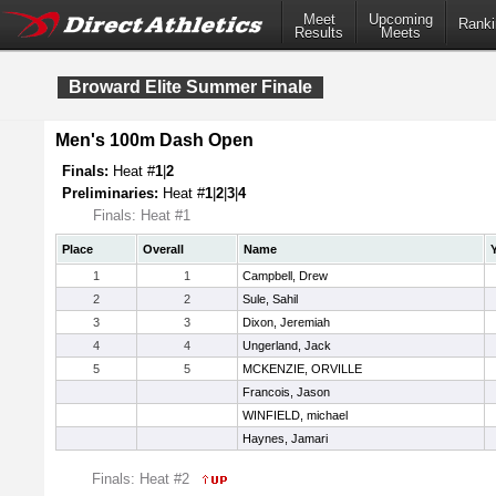
Meet
Upcoming
Ranki
Results
Meets
Broward Elite Summer Finale
Men's 100m Dash Open
Finals:
Heat #
1
|
2
Preliminaries:
Heat #
1
|
2
|
3
|
4
Finals: Heat #1
Place
Overall
Name
1
1
Campbell, Drew
2
2
Sule, Sahil
3
3
Dixon, Jeremiah
4
4
Ungerland, Jack
5
5
MCKENZIE, ORVILLE
Francois, Jason
WINFIELD, michael
Haynes, Jamari
Finals: Heat #2