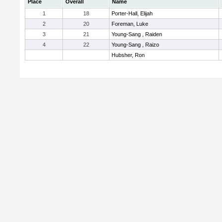
Place
Overall
Name
1
18
Porter-Hall, Elijah
2
20
Foreman, Luke
3
21
Young-Sang , Raiden
4
22
Young-Sang , Raizo
Hubsher, Ron