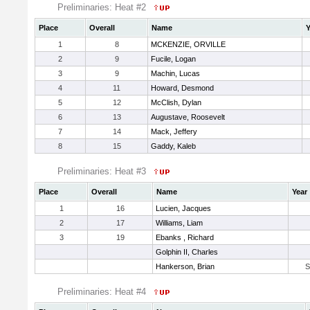
Preliminaries: Heat #2
Place
Overall
Name
Y
1
8
MCKENZIE, ORVILLE
2
9
Fucile, Logan
3
9
Machin, Lucas
4
11
Howard, Desmond
5
12
McClish, Dylan
6
13
Augustave, Roosevelt
7
14
Mack, Jeffery
8
15
Gaddy, Kaleb
Preliminaries: Heat #3
Place
Overall
Name
Year
1
16
Lucien, Jacques
2
17
Williams, Liam
3
19
Ebanks , Richard
Golphin II, Charles
Hankerson, Brian
Preliminaries: Heat #4