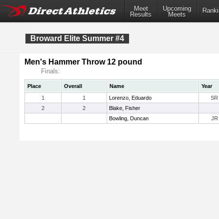
Meet
Upcoming
Ranki
Results
Meets
Broward Elite Summer #4
Men's Hammer Throw 12 pound
Finals:
Place
Overall
Name
Year
1
1
Lorenzo, Eduardo
SR
2
2
Blake, Fisher
Bowling, Duncan
JR