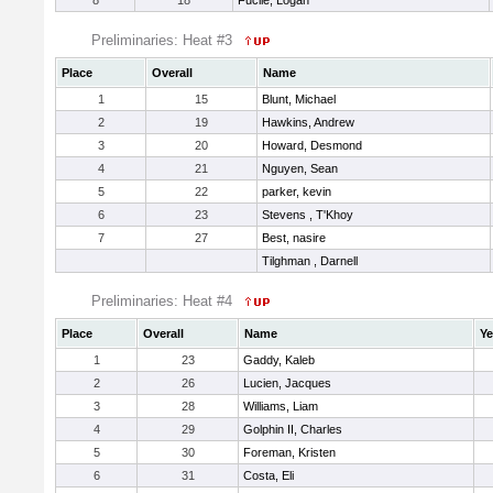
8
18
Fucile, Logan
Preliminaries: Heat #3
Place
Overall
Name
1
15
Blunt, Michael
2
19
Hawkins, Andrew
3
20
Howard, Desmond
4
21
Nguyen, Sean
5
22
parker, kevin
6
23
Stevens , T'Khoy
7
27
Best, nasire
Tilghman , Darnell
Preliminaries: Heat #4
Place
Overall
Name
Ye
1
23
Gaddy, Kaleb
2
26
Lucien, Jacques
3
28
Williams, Liam
4
29
Golphin II, Charles
5
30
Foreman, Kristen
6
31
Costa, Eli