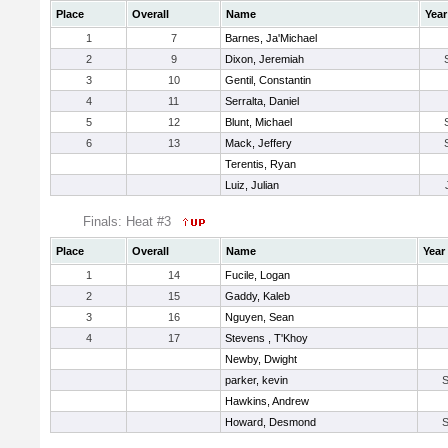
Place
Overall
Name
Year
1
7
Barnes, Ja'Michael
2
9
Dixon, Jeremiah
3
10
Gentil, Constantin
4
11
Serralta, Daniel
5
12
Blunt, Michael
6
13
Mack, Jeffery
Terentis, Ryan
Luiz, Julian
Finals: Heat #3
Place
Overall
Name
Year
1
14
Fucile, Logan
2
15
Gaddy, Kaleb
3
16
Nguyen, Sean
4
17
Stevens , T'Khoy
Newby, Dwight
parker, kevin
Hawkins, Andrew
Howard, Desmond