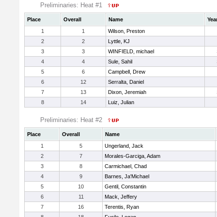
Preliminaries: Heat #1
Place
Overall
Name
Yea
1
1
Wilson, Preston
2
2
Lyttle, KJ
3
3
WINFIELD, michael
4
4
Sule, Sahil
5
6
Campbell, Drew
6
12
Serralta, Daniel
7
13
Dixon, Jeremiah
8
14
Luiz, Julian
Preliminaries: Heat #2
Place
Overall
Name
1
5
Ungerland, Jack
2
7
Morales-Garciga, Adam
3
8
Carmichael, Chad
4
9
Barnes, Ja'Michael
5
10
Gentil, Constantin
6
11
Mack, Jeffery
7
16
Terentis, Ryan