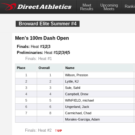
Meet
Upcoming
Ranki
Results
Meets
Broward Elite Summer #4
Men's 100m Dash Open
Finals:
Heat #
1
|
2
|
3
Preliminaries:
Heat #
1
|
2
|
3
|
4
|
5
Finals: Heat #1
Place
Overall
Name
1
1
Wilson, Preston
2
2
Lyttle, KJ
3
3
Sule, Sahil
4
4
Campbell, Drew
5
5
WINFIELD, michael
6
6
Ungerland, Jack
7
8
Carmichael, Chad
Morales-Garciga, Adam
Finals: Heat #2