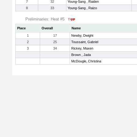
7
32
Young-Sang , Raiden
8
33
Young-Sang , Raizo
Preliminaries: Heat #5
Place
Overall
Name
1
17
Newby, Dwight
2
25
Toussaint, Gabriel
3
34
Rickey, Maxen
Brown , Jada
McDougle, Christina