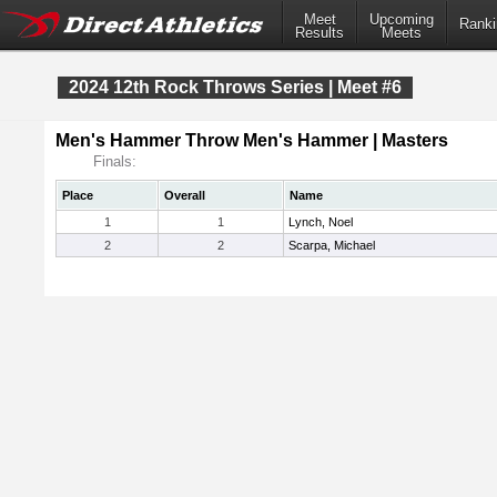
Meet
Upcoming
Ranki
Results
Meets
2024 12th Rock Throws Series | Meet #6
Men's Hammer Throw Men's Hammer | Masters
Finals:
Place
Overall
Name
1
1
Lynch, Noel
2
2
Scarpa, Michael