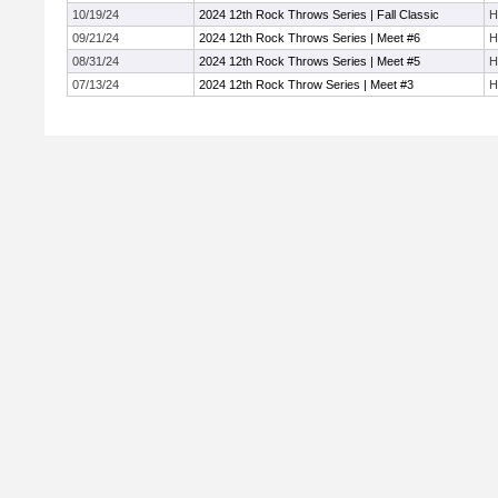
10/19/24
2024 12th Rock Throws Series | Fall Classic
H
09/21/24
2024 12th Rock Throws Series | Meet #6
H
08/31/24
2024 12th Rock Throws Series | Meet #5
H
07/13/24
2024 12th Rock Throw Series | Meet #3
H