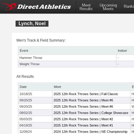
Meet
Upcoming
Ranki
Results
Meets
Lynch, Noel
Men's Track & Field Summary:
Event
Indoor
Hammer Throw
-
Weight Throw
-
All Results
Date
Meet
E
10/18/25
2025 12th Rock Throws Series | Fall Classic
H
09/20/25
2025 12th Rock Throws Series | Meet #6
H
09/20/25
2025 12th Rock Throws Series | Meet #6
W
08/02/25
2025 12th Rock Throws Series | College Showcase
H
05/03/25
2025 12th Rock Throws Series | Meet #2
H
04/19/25
2025 12th Rock Throws Series | Meet #1
H
11/09/24
2024 12th Rock Throws Series | NE Championship
H