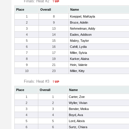
Finals: Heat #2
Place
Overall
Name
1
8
Koeppel, MaKayla
2
9
Bruce, Adelin
3
13
Nehmelman, Addy
4
14
Eades, Addison
5
15
Mabry, Taylor
6
16
Cahill, Lydia
7
17
Miller, Sylvia
8
19
Karker, Alaina
9
21
Hein, Valerie
10
23
Miller, Kitty
Finals: Heat #3
Place
Overall
Name
1
1
Carter, Zoe
2
2
Wyller, Vivian
3
3
Bender, Meika
4
4
Boyd, Ava
5
5
Lord, Alexis
6
6
Surtz, Chiara