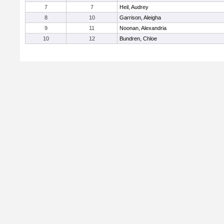
7
7
Heil, Audrey
8
10
Garrison, Aleigha
9
11
Noonan, Alexandria
10
12
Bundren, Chloe