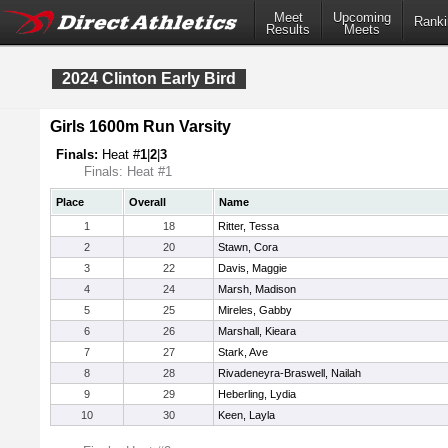
Meet
Upcoming
Ranki
Results
Meets
2024 Clinton Early Bird
Girls 1600m Run Varsity
Finals:
Heat #
1
|
2
|
3
Finals: Heat #1
Place
Overall
Name
1
18
Ritter, Tessa
2
20
Stawn, Cora
3
22
Davis, Maggie
4
24
Marsh, Madison
5
25
Mireles, Gabby
6
26
Marshall, Kieara
7
27
Stark, Ave
8
28
Rivadeneyra-Braswell, Nailah
9
29
Heberling, Lydia
10
30
Keen, Layla