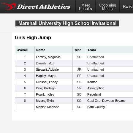
Meet
Upcoming
Ranki
Results
Meets
Marshall University High School Invitational
Girls High Jump
Overall
Name
Year
Team
1
Lemley, Magnolia
SO
Unattached
2
Daniels, M.J.
Unattached
3
Stewart, Abigale
JR
Unattached
4
Hagley, Maya
FR
Unattached
5
Dressel, Laney
SR
Ironton
6
Dow, Karleigh
SR
Assumption
7
Roark , Kiley
SO
Raceland
8
Myers, Rylie
SO
Coal Gro. Dawson-Bryant
Mabior, Madison
SO
Bath County