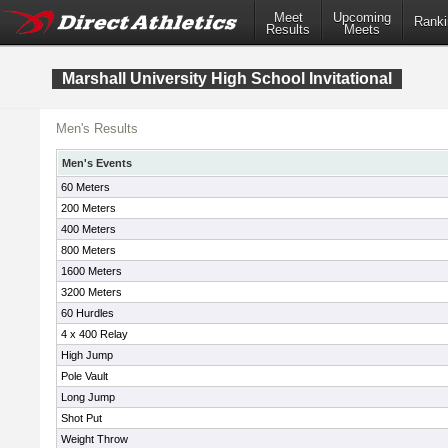
Meet
Upcoming
Ranki
Results
Meets
Marshall University High School Invitational
Men's Results
Men's Events
60 Meters
200 Meters
400 Meters
800 Meters
1600 Meters
3200 Meters
60 Hurdles
4 x 400 Relay
High Jump
Pole Vault
Long Jump
Shot Put
Weight Throw