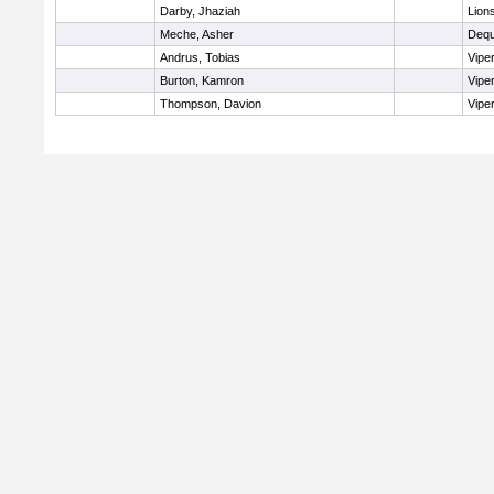
Darby, Jhaziah
Lion
Meche, Asher
Dequ
Andrus, Tobias
Vipe
Burton, Kamron
Vipe
Thompson, Davion
Vipe