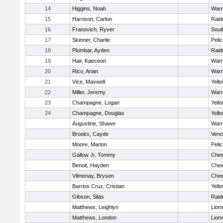
14
Higgins, Noah
Warr
15
Harrison, Carlon
Raid
16
Franovich, Ryver
Sout
17
Skinner, Charlie
Peli
18
Plumbar, Ayden
Raid
19
Hair, Kaeceon
Warr
20
Rico, Arian
Warr
21
Vice, Maxwell
Yell
22
Miller, Jeremy
Warr
23
Champagne, Logan
Yell
24
Champagne, Douglas
Yell
Augustine, Shawn
Warr
Brooks, Cayde
Ven
Moore, Marlon
Peli
Gallow Jr, Tommy
Chee
Benoit, Hayden
Chee
Vilmenay, Brysen
Chee
Barrios Cruz, Cristian
Yell
Gibson, Silas
Raid
Matthews, Leighlyn
Lion
Matthews, London
Lion