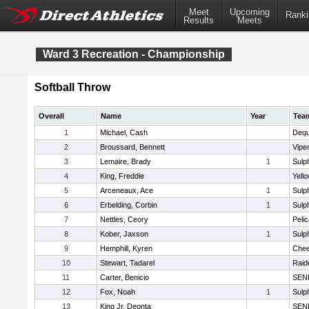
Meet
Upcoming
Ranki
Results
Meets
Ward 3 Recreation - Championship
Softball Throw
Overall
Name
Year
Tea
1
Michael, Cash
Dequ
2
Broussard, Bennett
Vipe
3
Lemaire, Brady
1
Sulp
4
King, Freddie
Yell
5
Arceneaux, Ace
1
Sulp
6
Erbelding, Corbin
1
Sulp
7
Nettles, Ceory
Peli
8
Kober, Jaxson
1
Sulp
9
Hemphill, Kyren
Chee
10
Stewart, Tadarel
Raid
11
Carter, Benicio
SEN
12
Fox, Noah
1
Sulp
13
King Jr, Deonta
SEN