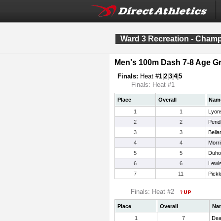
Ward 3 Recreation - Cham
Men's 100m Dash 7-8 Age G
Finals:
Heat #
1
|
2
|
3
|
4
|
5
Finals: Heat #1
Place
Overall
Nam
1
1
Lyons
2
2
Pend
3
3
Bella
4
4
Morri
5
5
Duho
6
6
Lewi
7
11
Pickl
Finals: Heat #2
Place
Overall
Na
1
7
Dea