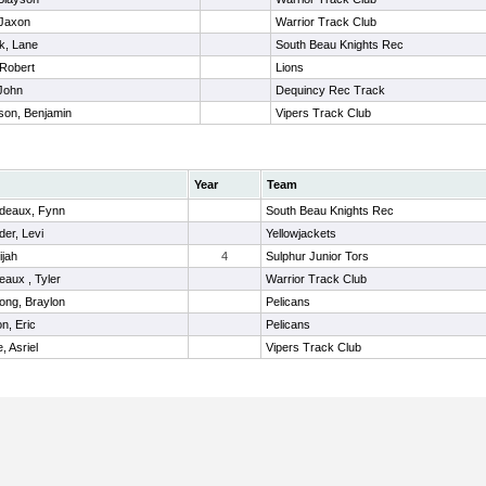
 Jaxon
Warrior Track Club
k, Lane
South Beau Knights Rec
Robert
Lions
John
Dequincy Rec Track
son, Benjamin
Vipers Track Club
Year
Team
deaux, Fynn
South Beau Knights Rec
der, Levi
Yellowjackets
ijah
4
Sulphur Junior Tors
eaux , Tyler
Warrior Track Club
ong, Braylon
Pelicans
n, Eric
Pelicans
, Asriel
Vipers Track Club