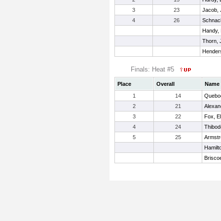
3
23
Jacob,
4
26
Schnac
Handy, 
Thorn, 
Hender
Finals: Heat #5
Place
Overall
Name
1
14
Quebo
2
21
Alexan
3
22
Fox, El
4
24
Thibod
5
25
Armstr
Hamilto
Briscoe