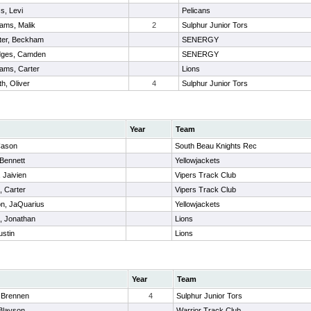
s, Levi
Pelicans
iams, Malik
2
Sulphur Junior Tors
ter, Beckham
SENERGY
ges, Camden
SENERGY
iams, Carter
Lions
th, Oliver
4
Sulphur Junior Tors
Year
Team
Cason
South Beau Knights Rec
 Bennett
Yellowjackets
 Jaivien
Vipers Track Club
, Carter
Vipers Track Club
on, JaQuarius
Yellowjackets
, Jonathan
Lions
ustin
Lions
Year
Team
 Brennen
4
Sulphur Junior Tors
Blayson
Warrior Track Club