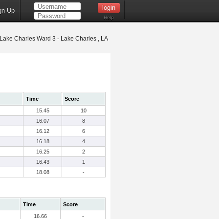
gn Up
Help
Lake Charles Ward 3 - Lake Charles , LA
Time
Score
15.45
10
16.07
8
16.12
6
16.18
4
16.25
2
16.43
1
18.08
-
Time
Score
16.66
-