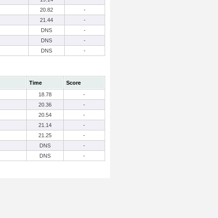
20.82
-
21.44
-
DNS
-
DNS
-
DNS
-
Time
Score
18.78
-
20.36
-
20.54
-
21.14
-
21.25
-
DNS
-
DNS
-