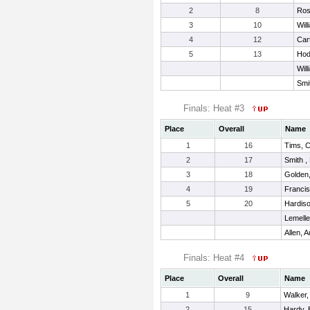
2
8
Ros
3
10
Will
4
12
Car
5
13
Hod
Will
Smi
Finals: Heat #3
Place
Overall
Name
1
16
Tims, 
2
17
Smith ,
3
18
Golden,
4
19
Francis
5
20
Hardis
Lemelle
Allen, A
Finals: Heat #4
Place
Overall
Name
1
9
Walker,
2
15
Hardy, 