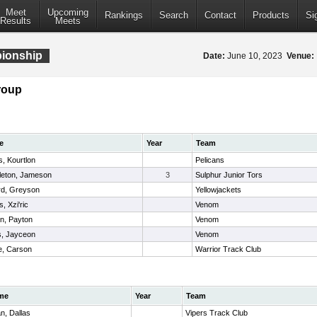
Meet
Upcoming
Rankings
Search
Contact
Products
Si
Results
Meets
pionship
Date:
June 10, 2023
Venue:
roup
e
Year
Team
, Kourtlon
Pelicans
leton, Jameson
3
Sulphur Junior Tors
rd, Greyson
Yellowjackets
s, Xzi'ric
Venom
n, Payton
Venom
s, Jayceon
Venom
e, Carson
Warrior Track Club
me
Year
Team
n, Dallas
Vipers Track Club