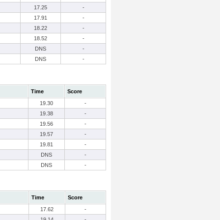
17.25
-
17.91
-
18.22
-
18.52
-
DNS
-
DNS
-
Time
Score
19.30
-
19.38
-
19.56
-
19.57
-
19.81
-
DNS
-
DNS
-
Time
Score
17.62
-
19.14
-