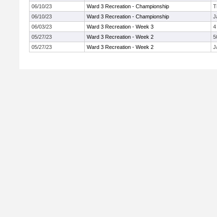
06/10/23
Ward 3 Recreation - Championship
T
06/10/23
Ward 3 Recreation - Championship
J
06/03/23
Ward 3 Recreation - Week 3
4
05/27/23
Ward 3 Recreation - Week 2
5
05/27/23
Ward 3 Recreation - Week 2
J