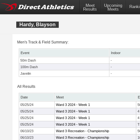
Meet
Upcoming
Ranki
Results
Meets
Hardy, Blayson
Men's Track & Field Summary:
Event
Indoor
50m Dash
-
100m Dash
-
Javelin
-
All Results
Date
Meet
E
05/25/24
Ward 3 2024 - Week 1
5
05/25/24
Ward 3 2024 - Week 1
4
05/25/24
Ward 3 2024 - Week 1
4
05/25/24
Ward 3 2024 - Week 1
T
06/10/23
Ward 3 Recreation - Championship
5
06/10/23
Ward 3 Recreation - Championship
1