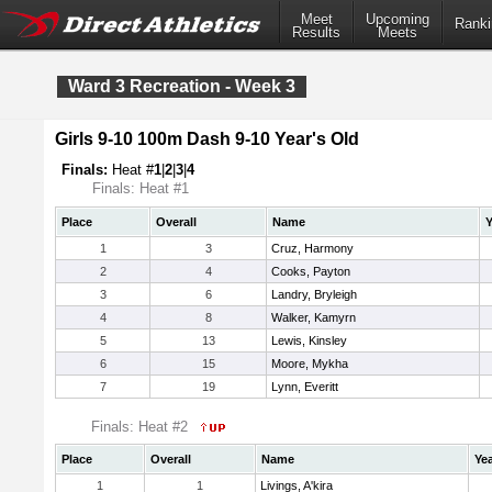
Meet
Upcoming
Ranki
Results
Meets
Ward 3 Recreation - Week 3
Girls 9-10 100m Dash 9-10 Year's Old
Finals:
Heat #
1
|
2
|
3
|
4
Finals: Heat #1
Place
Overall
Name
Y
1
3
Cruz, Harmony
2
4
Cooks, Payton
3
6
Landry, Bryleigh
4
8
Walker, Kamyrn
5
13
Lewis, Kinsley
6
15
Moore, Mykha
7
19
Lynn, Everitt
Finals: Heat #2
Place
Overall
Name
Ye
1
1
Livings, A'kira