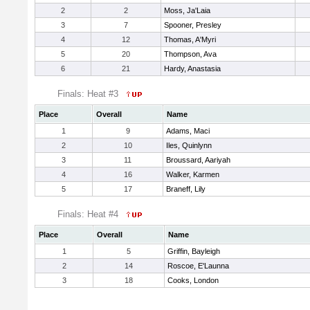
2
2
Moss, Ja'Laia
3
7
Spooner, Presley
4
12
Thomas, A'Myri
5
20
Thompson, Ava
6
21
Hardy, Anastasia
Finals: Heat #3
Place
Overall
Name
1
9
Adams, Maci
2
10
Iles, Quinlynn
3
11
Broussard, Aariyah
4
16
Walker, Karmen
5
17
Braneff, Lily
Finals: Heat #4
Place
Overall
Name
1
5
Griffin, Bayleigh
2
14
Roscoe, E'Launna
3
18
Cooks, London