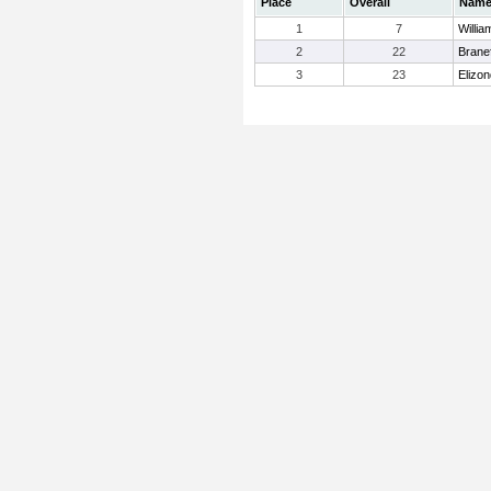
Place
Overall
Nam
1
7
Willia
2
22
Brane
3
23
Elizon