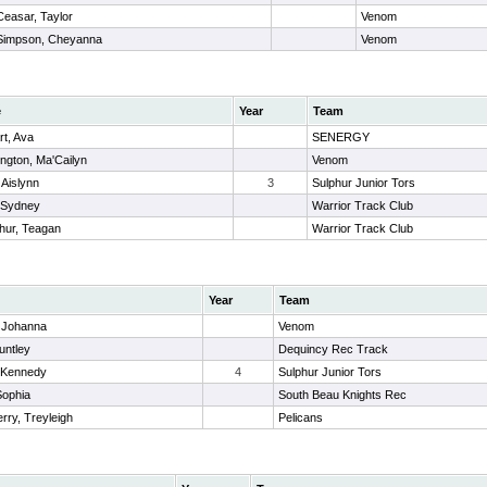
Ceasar, Taylor
Venom
Simpson, Cheyanna
Venom
e
Year
Team
rt, Ava
SENERGY
ngton, Ma'Cailyn
Venom
 Aislynn
3
Sulphur Junior Tors
 Sydney
Warrior Track Club
hur, Teagan
Warrior Track Club
Year
Team
, Johanna
Venom
untley
Dequincy Rec Track
, Kennedy
4
Sulphur Junior Tors
Sophia
South Beau Knights Rec
rry, Treyleigh
Pelicans