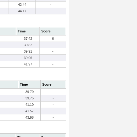
42.44
-
44.17
-
Time
Score
37.42
6
39.82
-
39.91
-
39.96
-
41.97
-
Time
Score
39.70
-
39.75
-
41.10
-
41.57
-
43.98
-