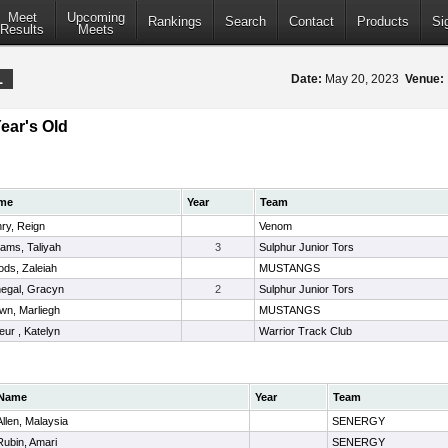
Meet
Upcoming
Rankings
Search
Contact
Products
Si
Results
Meets
1
Date:
May 20, 2023
Venue:
Year's Old
me
Year
Team
ry, Reign
Venom
liams, Taliyah
3
Sulphur Junior Tors
ds, Zaleiah
MUSTANGS
egal, Gracyn
2
Sulphur Junior Tors
wn, Marliegh
MUSTANGS
leur , Katelyn
Warrior Track Club
Name
Year
Team
Allen, Malaysia
SENERGY
Rubin, Amari
SENERGY