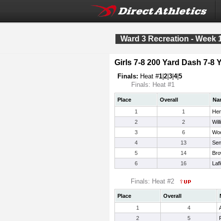
Ward 3 Recreation - Week 
Girls 7-8 200 Yard Dash 7-8 
Finals:
Heat #
1
|
2
|
3
|
4
|
5
Finals: Heat #1
Place
Overall
Na
1
1
Hen
2
2
Wil
3
6
Woo
4
13
Sen
5
14
Bro
6
16
Laf
Finals: Heat #2
Place
Overall
1
4
2
5