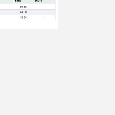
Time
Score
39.56
-
44.50
-
48.64
-