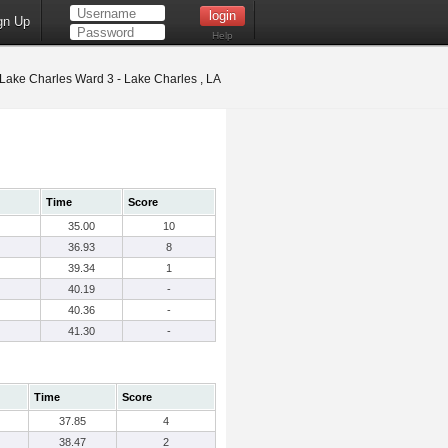
gn Up
Help
Lake Charles Ward 3 - Lake Charles , LA
Time
Score
35.00
10
36.93
8
39.34
1
40.19
-
40.36
-
41.30
-
Time
Score
37.85
4
38.47
2