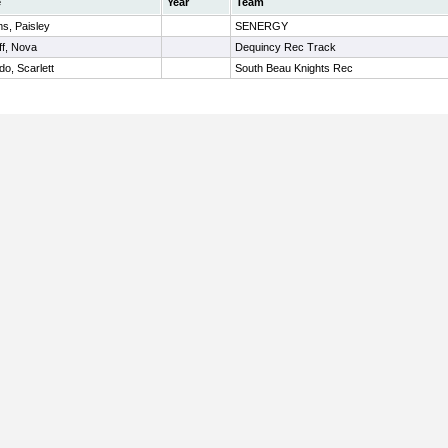
e
Year
Team
ms, Paisley
SENERGY
ff, Nova
Dequincy Rec Track
do, Scarlett
South Beau Knights Rec