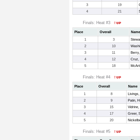
3
19
4
21
Finals: Heat #3
Place
Overall
Nam
1
3
Stewa
2
10
Washi
3
11
Berry,
4
12
Cruz,
5
18
McArt
Finals: Heat #4
Place
Overall
Name
1
8
Livings
2
9
Patin, H
3
15
Vidrine
4
17
Greer, 
5
20
Nickelbe
Finals: Heat #5