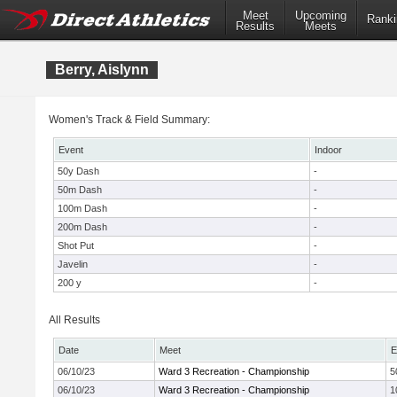
Meet
Upcoming
Ranki
Results
Meets
Berry, Aislynn
Women's Track & Field Summary:
Event
Indoor
50y Dash
-
50m Dash
-
100m Dash
-
200m Dash
-
Shot Put
-
Javelin
-
200 y
-
All Results
Date
Meet
E
06/10/23
Ward 3 Recreation - Championship
5
06/10/23
Ward 3 Recreation - Championship
1