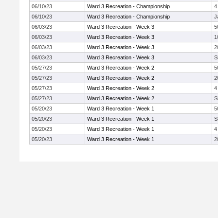
06/10/23
Ward 3 Recreation - Championship
4
06/10/23
Ward 3 Recreation - Championship
J
06/03/23
Ward 3 Recreation - Week 3
5
06/03/23
Ward 3 Recreation - Week 3
1
06/03/23
Ward 3 Recreation - Week 3
2
06/03/23
Ward 3 Recreation - Week 3
S
05/27/23
Ward 3 Recreation - Week 2
5
05/27/23
Ward 3 Recreation - Week 2
2
05/27/23
Ward 3 Recreation - Week 2
4
05/27/23
Ward 3 Recreation - Week 2
S
05/20/23
Ward 3 Recreation - Week 1
5
05/20/23
Ward 3 Recreation - Week 1
S
05/20/23
Ward 3 Recreation - Week 1
4
05/20/23
Ward 3 Recreation - Week 1
2