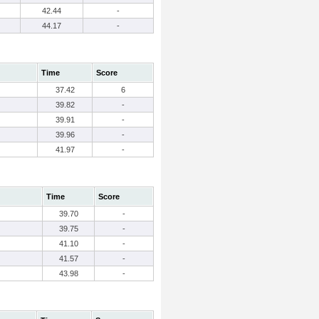
42.44
-
44.17
-
Time
Score
37.42
6
39.82
-
39.91
-
39.96
-
41.97
-
Time
Score
39.70
-
39.75
-
41.10
-
41.57
-
43.98
-