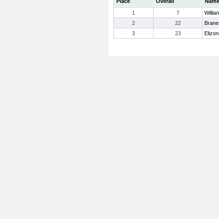
Place
Overall
Nam
1
7
Willia
2
22
Brane
3
23
Elizon