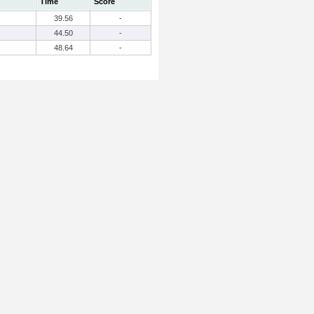
Time
Score
39.56
-
44.50
-
48.64
-