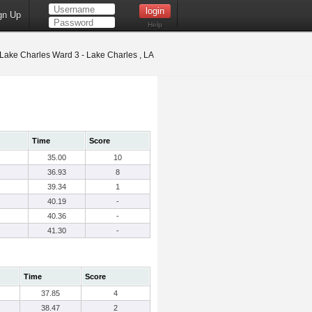
gn Up
Help
Lake Charles Ward 3 - Lake Charles , LA
Time
Score
35.00
10
36.93
8
39.34
1
40.19
-
40.36
-
41.30
-
Time
Score
37.85
4
38.47
2