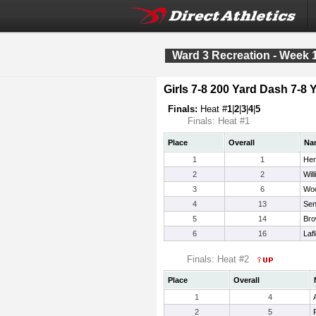
Ward 3 Recreation - Week 
Girls 7-8 200 Yard Dash 7-8 
Finals:
Heat #
1
|
2
|
3
|
4
|
5
Finals: Heat #1
Place
Overall
Na
1
1
Hen
2
2
Wil
3
6
Woo
4
13
Sen
5
14
Bro
6
16
Laf
Finals: Heat #2
Place
Overall
1
4
2
5