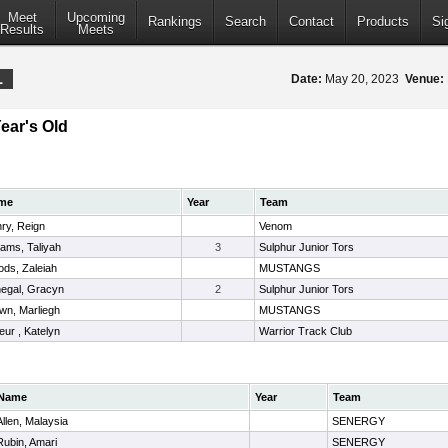
Meet
Upcoming
Rankings
Search
Contact
Products
Si
Results
Meets
1
Date:
May 20, 2023
Venue:
Year's Old
me
Year
Team
ry, Reign
Venom
liams, Taliyah
3
Sulphur Junior Tors
ds, Zaleiah
MUSTANGS
egal, Gracyn
2
Sulphur Junior Tors
wn, Marliegh
MUSTANGS
leur , Katelyn
Warrior Track Club
Name
Year
Team
Allen, Malaysia
SENERGY
Rubin, Amari
SENERGY