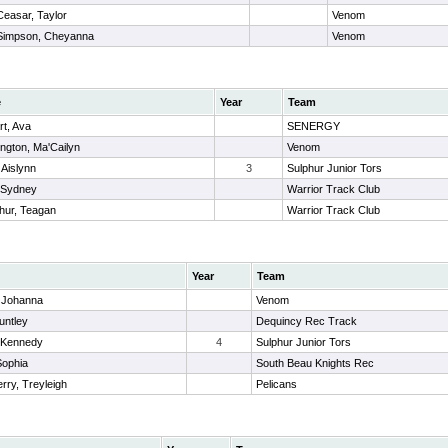
Ceasar, Taylor
Venom
Simpson, Cheyanna
Venom
e
Year
Team
rt, Ava
SENERGY
ngton, Ma'Cailyn
Venom
 Aislynn
3
Sulphur Junior Tors
 Sydney
Warrior Track Club
hur, Teagan
Warrior Track Club
Year
Team
, Johanna
Venom
untley
Dequincy Rec Track
, Kennedy
4
Sulphur Junior Tors
Sophia
South Beau Knights Rec
rry, Treyleigh
Pelicans