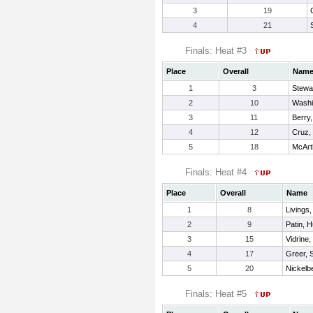
3
19
4
21
Finals: Heat #3
Place
Overall
Nam
1
3
Stewa
2
10
Washi
3
11
Berry,
4
12
Cruz,
5
18
McArt
Finals: Heat #4
Place
Overall
Name
1
8
Livings
2
9
Patin, H
3
15
Vidrine
4
17
Greer, 
5
20
Nickelbe
Finals: Heat #5