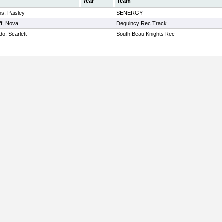
e
Year
Team
ms, Paisley
SENERGY
ff, Nova
Dequincy Rec Track
do, Scarlett
South Beau Knights Rec