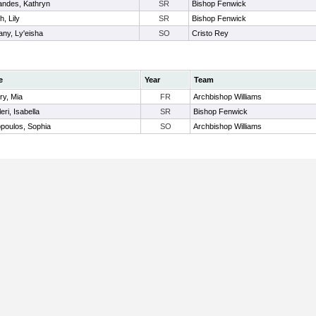
andes, Kathryn
SR
Bishop Fenwick
h, Lily
SR
Bishop Fenwick
ny, Ly'eisha
SO
Cristo Rey
e
Year
Team
ry, Mia
FR
Archbishop Williams
eri, Isabella
SR
Bishop Fenwick
poulos, Sophia
SO
Archbishop Williams