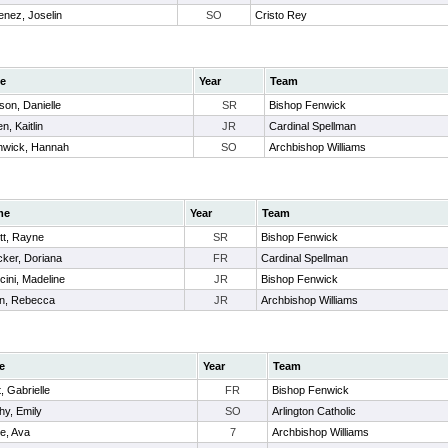
enez, Joselin
SO
Cristo Rey
e
Year
Team
son, Danielle
SR
Bishop Fenwick
n, Kaitlin
JR
Cardinal Spellman
hwick, Hannah
SO
Archbishop Williams
me
Year
Team
ett, Rayne
SR
Bishop Fenwick
ker, Doriana
FR
Cardinal Spellman
ini, Madeline
JR
Bishop Fenwick
n, Rebecca
JR
Archbishop Williams
e
Year
Team
t, Gabrielle
FR
Bishop Fenwick
hy, Emily
SO
Arlington Catholic
e, Ava
7
Archbishop Williams