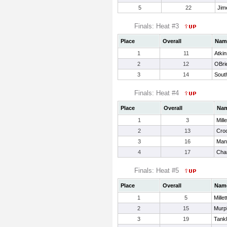
5
22
Jim
Finals: Heat #3
Place
Overall
Nam
1
11
Atkin
2
12
OBrie
3
14
Sout
Finals: Heat #4
Place
Overall
Na
1
3
Mill
2
13
Croc
3
16
Manc
4
17
Cha
Finals: Heat #5
Place
Overall
Nam
1
5
Millet
2
15
Murp
3
19
Tankl