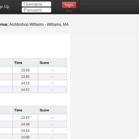
gn Up
Help
enue:
Archbishop Williams - Williams, MA
Time
Score
13.59
-
13.95
-
14.12
-
14.57
-
Time
Score
13.87
-
14.46
-
14.62
-
14.80
-