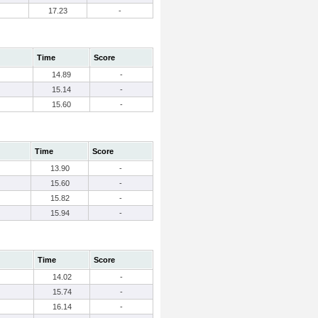
17.23
-
Time
Score
14.89
-
15.14
-
15.60
-
Time
Score
13.90
-
15.60
-
15.82
-
15.94
-
Time
Score
14.02
-
15.74
-
16.14
-