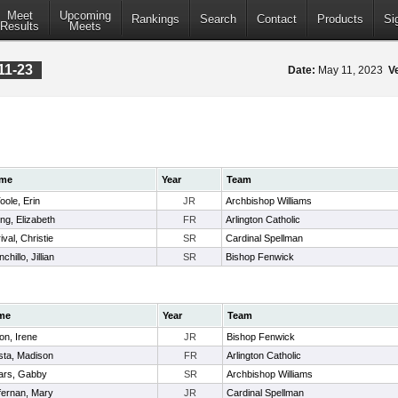
Meet
Upcoming
Rankings
Search
Contact
Products
Si
Results
Meets
11-23
Date:
May 11, 2023
V
me
Year
Team
oole, Erin
JR
Archbishop Williams
ong, Elizabeth
FR
Arlington Catholic
ival, Christie
SR
Cardinal Spellman
chillo, Jillian
SR
Bishop Fenwick
me
Year
Team
on, Irene
JR
Bishop Fenwick
sta, Madison
FR
Arlington Catholic
lars, Gabby
SR
Archbishop Williams
fernan, Mary
JR
Cardinal Spellman