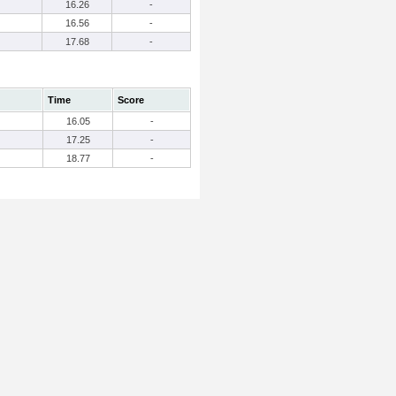
16.26
-
16.56
-
17.68
-
Time
Score
16.05
-
17.25
-
18.77
-