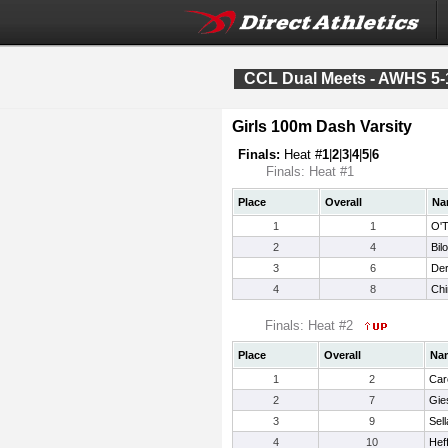
CCL Dual Meets - AWHS 5-
Girls 100m Dash Varsity
Finals:
Heat #
1
|
2
|
3
|
4
|
5
|
6
Finals: Heat #1
Place
Overall
Na
1
1
O'T
2
4
Bil
3
6
Der
4
8
Chin
Finals: Heat #2
Place
Overall
Na
1
2
Car
2
7
Gie
3
9
Sel
4
10
Hef