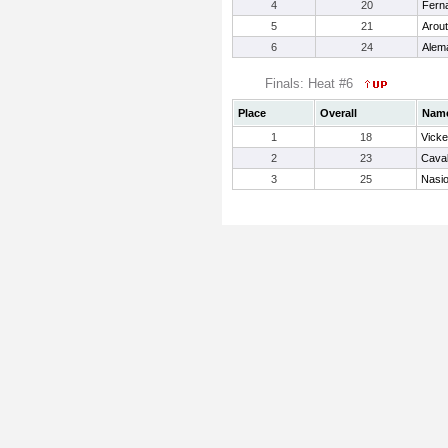
4
20
Fern
5
21
Arout
6
24
Alema
Finals: Heat #6
Place
Overall
Nam
1
18
Vicke
2
23
Caval
3
25
Nasio