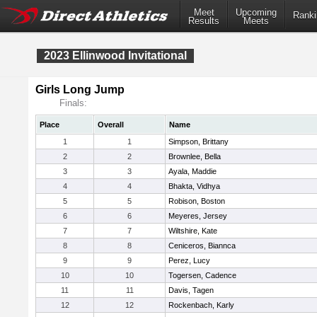
Meet
Upcoming
Ranki
Results
Meets
2023 Ellinwood Invitational
Girls Long Jump
Finals:
Place
Overall
Name
1
1
Simpson, Brittany
2
2
Brownlee, Bella
3
3
Ayala, Maddie
4
4
Bhakta, Vidhya
5
5
Robison, Boston
6
6
Meyeres, Jersey
7
7
Wiltshire, Kate
8
8
Ceniceros, Biannca
9
9
Perez, Lucy
10
10
Togersen, Cadence
11
11
Davis, Tagen
12
12
Rockenbach, Karly