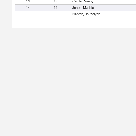
13
13
Carder, Sunny
14
14
Jones, Maddie
Blanton, Jauzalynn