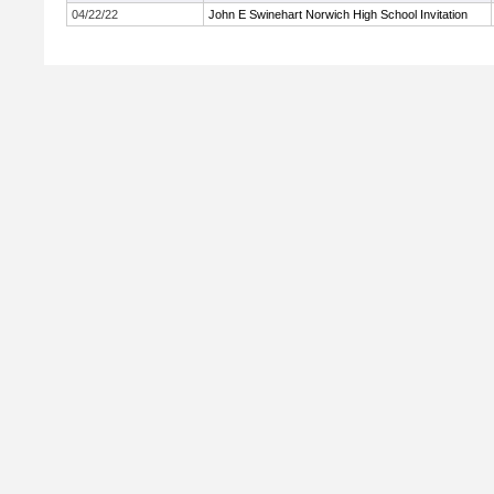
04/22/22
John E Swinehart Norwich High School Invitation