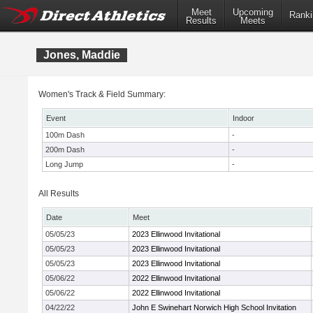
Meet
Upcoming
Ranki
Results
Meets
Jones, Maddie
Women's Track & Field Summary:
Event
Indoor
100m Dash
-
200m Dash
-
Long Jump
-
All Results
Date
Meet
05/05/23
2023 Ellinwood Invitational
05/05/23
2023 Ellinwood Invitational
05/05/23
2023 Ellinwood Invitational
05/06/22
2022 Ellinwood Invitational
05/06/22
2022 Ellinwood Invitational
04/22/22
John E Swinehart Norwich High School Invitation