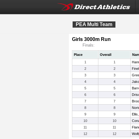
PEA Multi Team
Girls 3000m Run
Finals:
Place
Overall
Na
1
1
Hanr
2
2
Finel
3
3
Gree
4
4
Jako
5
5
Barr
6
6
Dris
7
7
Broo
8
8
Nort
9
9
Elli
10
10
Con
11
11
Flan
12
12
Wolf