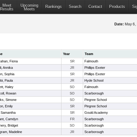
Meet
Upcoming
Rankings
Search
Contact
Products
Si
Results
Meets
Date:
May 6,
me
Year
Team
ahan, Fiona
SR
Falmouth
li, Annika
JR
Phillips Exeter
n, Sophia
SR
Phillips Exeter
bi, Paula
JR
Hyde School
ett, Haley
SO
Falmouth
coll, Rowan
SO
Scarborough
ks, Simone
SO
Pingree School
on, Emily
SR
Pingree School
s, Samantha
SR
Gould Academy
ant, Camdyn
FR
Scarborough
nery, Bridget
SO
Scarborough
gram, Madeline
JR
Scarborough