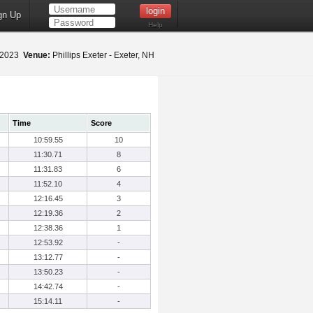
gn Up
Help
 2023
Venue:
Phillips Exeter - Exeter, NH
Time
Score
10:59.55
10
11:30.71
8
11:31.83
6
11:52.10
4
12:16.45
3
12:19.36
2
12:38.36
1
12:53.92
-
13:12.77
-
13:50.23
-
14:42.74
-
15:14.11
-