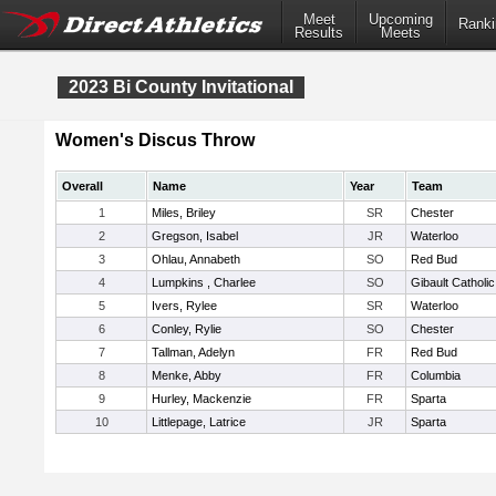
Meet
Upcoming
Ranki
Results
Meets
2023 Bi County Invitational
Women's Discus Throw
Overall
Name
Year
Team
1
Miles, Briley
SR
Chester
2
Gregson, Isabel
JR
Waterloo
3
Ohlau, Annabeth
SO
Red Bud
4
Lumpkins , Charlee
SO
Gibault Catholic
5
Ivers, Rylee
SR
Waterloo
6
Conley, Rylie
SO
Chester
7
Tallman, Adelyn
FR
Red Bud
8
Menke, Abby
FR
Columbia
9
Hurley, Mackenzie
FR
Sparta
10
Littlepage, Latrice
JR
Sparta