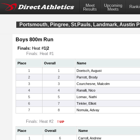
Meet
Upcoming
Ranki
Results
Meets
Portsmouth, Pingree, St.Pauls, Landmark, Austin
Boys 800m Run
Finals:
Heat #
1
|
2
Finals: Heat #1
Place
Overall
Name
1
1
Doetsch, August
2
2
Parrott, Brody
3
3
Courchesne, Malcolm
4
4
Ranalli, Nico
5
5
Lomax, Nathi
6
7
Tinkler, Elliott
7
8
Nomula, Advay
Finals: Heat #2
Place
Overall
Name
1
6
Carroll, Andrew