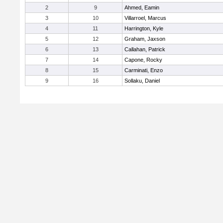
2
9
Ahmed, Eamin
3
10
Villarroel, Marcus
4
11
Harrington, Kyle
5
12
Graham, Jaxson
6
13
Callahan, Patrick
7
14
Capone, Rocky
8
15
Carminati, Enzo
9
16
Sollaku, Daniel