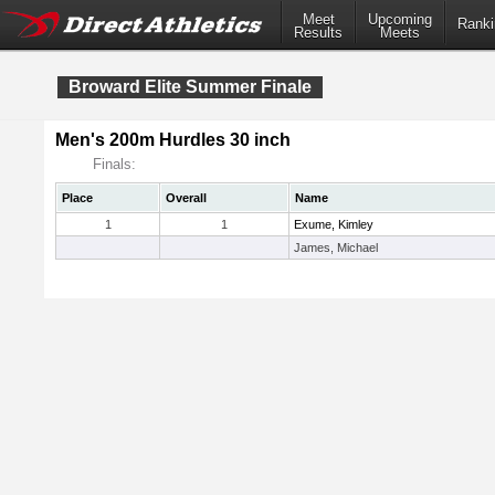
Meet
Upcoming
Ranki
Results
Meets
Broward Elite Summer Finale
Men's 200m Hurdles 30 inch
Finals:
Place
Overall
Name
1
1
Exume, Kimley
James, Michael