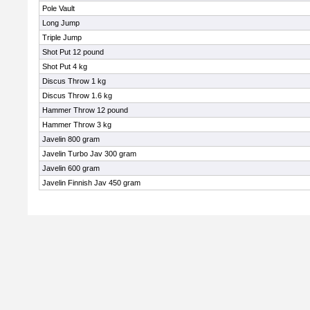
Pole Vault
Long Jump
Triple Jump
Shot Put 12 pound
Shot Put 4 kg
Discus Throw 1 kg
Discus Throw 1.6 kg
Hammer Throw 12 pound
Hammer Throw 3 kg
Javelin 800 gram
Javelin Turbo Jav 300 gram
Javelin 600 gram
Javelin Finnish Jav 450 gram