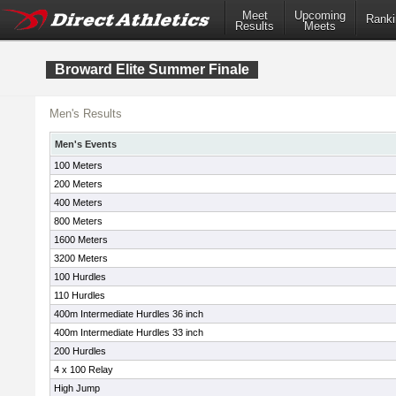
Meet
Upcoming
Ranki
Results
Meets
Broward Elite Summer Finale
Men's Results
Men's Events
100 Meters
200 Meters
400 Meters
800 Meters
1600 Meters
3200 Meters
100 Hurdles
110 Hurdles
400m Intermediate Hurdles 36 inch
400m Intermediate Hurdles 33 inch
200 Hurdles
4 x 100 Relay
High Jump