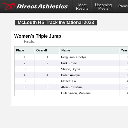
Meet
Upcoming
Ranki
Results
Meets
McLouth HS Track Invitational 2023
Women's Triple Jump
Finals:
Place
Overall
Name
Year
1
1
Ferguson, Caelyn
J
2
2
Park, Chae
J
3
3
Shupe, Brynn
F
4
4
Boller, Amaya
J
5
5
Moffett, Lili
S
6
6
Allen, Christian
F
Hutchinson, Montana
S