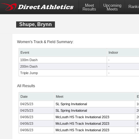
Meet
Upcoming
Ranki
Results
Meets
Shupe, Brynn
Women's Track & Field Summary:
Event
Indoor
100m Dash
-
200m Dash
-
Triple Jump
-
All Results
Date
Meet
E
04/25/23
SL Spring Invitational
1
04/25/23
SL Spring Invitational
2
04/06/23
McLouth HS Track Invitational 2023
2
04/06/23
McLouth HS Track Invitational 2023
4
04/06/23
McLouth HS Track Invitational 2023
T