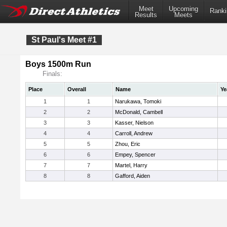
Meet
Upcoming
Ranki
Results
Meets
St Paul's Meet #1
Boys 1500m Run
Finals:
Place
Overall
Name
Ye
1
1
Narukawa, Tomoki
2
2
McDonald, Cambell
3
3
Kasser, Nielson
4
4
Carroll, Andrew
5
5
Zhou, Eric
6
6
Empey, Spencer
7
7
Martel, Harry
8
8
Gafford, Aiden