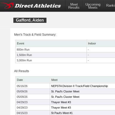
Meet
Upcoming
Ranki
Results
Meets
Gafford, Aiden
Men's Track & Field Summary:
Event
Indoor
800m Run
-
1,500m Run
-
3,000m Run
-
All Results
Date
Meet
05/16/26
NEPSTA Division II Track/Field Championship
05/09/26
St. Paul's Cluster Meet
05/09/26
St. Paul's Cluster Meet
04/29/23
Thayer Meet #3
04/29/23
Thayer Meet #3
04/15/23
St Paul's Meet #1