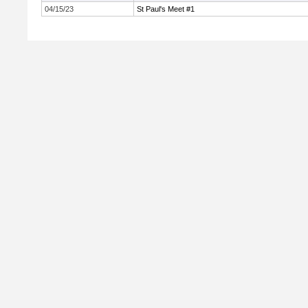
04/15/23
St Paul's Meet #1