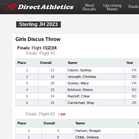
Meet
Upcoming
Ranki
Results
Meets
Sterling JH 2023
Girls Discus Throw
Finals:
Flight #
1
|
2
|
3
|
4
Finals: Flight #1
Place
Overall
Name
Year
1
17
Clasen, Sydney
FR
2
18
Jesseph, Christina
SO
3
20
Gomez, Mitzy
FR
4
23
Erickson, Reece
SO
5
24
Ratzloff, Chloe
SO
6
25
Carmichael, Shay
JR
Finals: Flight #2
Place
Overall
Name
1
3
Hansen, Reagan
2
8
Childs, Delaney