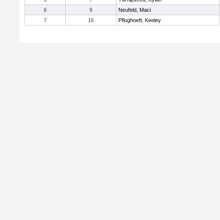
6
9
Neufeld, Maci
7
16
Pflughoeft, Keeley