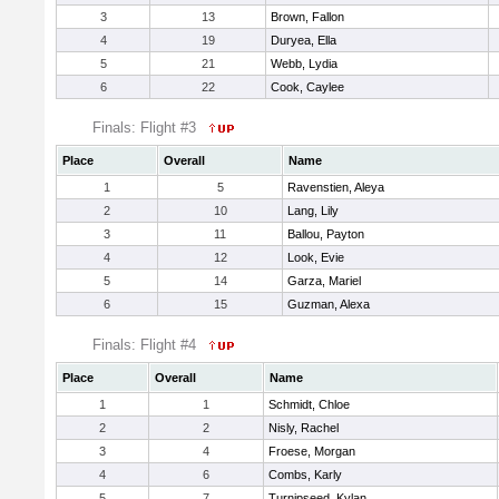
3
13
Brown, Fallon
4
19
Duryea, Ella
5
21
Webb, Lydia
6
22
Cook, Caylee
Finals: Flight #3
Place
Overall
Name
1
5
Ravenstien, Aleya
2
10
Lang, Lily
3
11
Ballou, Payton
4
12
Look, Evie
5
14
Garza, Mariel
6
15
Guzman, Alexa
Finals: Flight #4
Place
Overall
Name
1
1
Schmidt, Chloe
2
2
Nisly, Rachel
3
4
Froese, Morgan
4
6
Combs, Karly
5
7
Turnipseed, Kylan