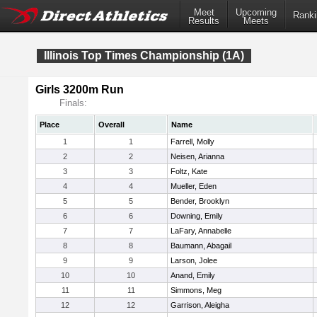
Meet
Upcoming
Ranki
Results
Meets
Illinois Top Times Championship (1A)
Girls 3200m Run
Finals:
Place
Overall
Name
1
1
Farrell, Molly
2
2
Neisen, Arianna
3
3
Foltz, Kate
4
4
Mueller, Eden
5
5
Bender, Brooklyn
6
6
Downing, Emily
7
7
LaFary, Annabelle
8
8
Baumann, Abagail
9
9
Larson, Jolee
10
10
Anand, Emily
11
11
Simmons, Meg
12
12
Garrison, Aleigha