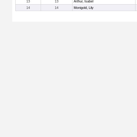
13
13
Arthur, Isabel
14
14
Monigold, Lily