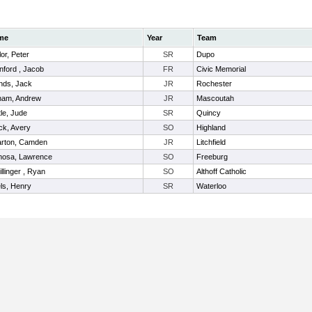
me
Year
Team
or, Peter
SR
Dupo
nford , Jacob
FR
Civic Memorial
nds, Jack
JR
Rochester
ham, Andrew
JR
Mascoutah
tle, Jude
SR
Quincy
ck, Avery
SO
Highland
rton, Camden
JR
Litchfield
osa, Lawrence
SO
Freeburg
llinger , Ryan
SO
Althoff Catholic
ls, Henry
SR
Waterloo