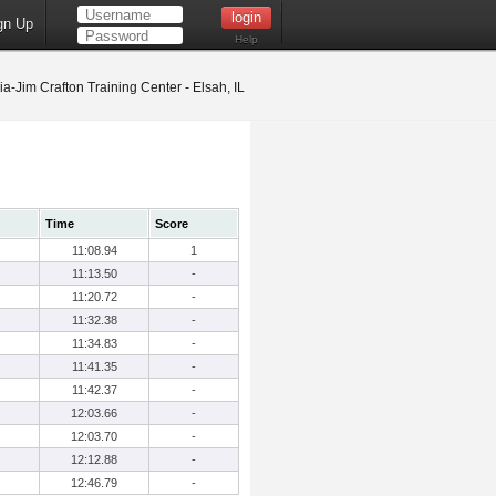
gn Up
Help
ia-Jim Crafton Training Center - Elsah, IL
Time
Score
11:08.94
1
11:13.50
-
11:20.72
-
11:32.38
-
11:34.83
-
11:41.35
-
11:42.37
-
12:03.66
-
12:03.70
-
12:12.88
-
12:46.79
-