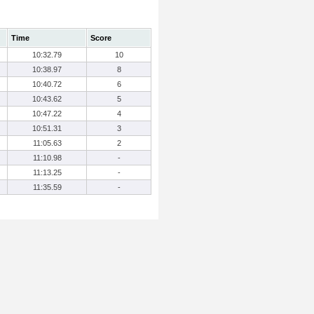
Time
Score
10:32.79
10
10:38.97
8
10:40.72
6
10:43.62
5
10:47.22
4
10:51.31
3
11:05.63
2
11:10.98
-
11:13.25
-
11:35.59
-