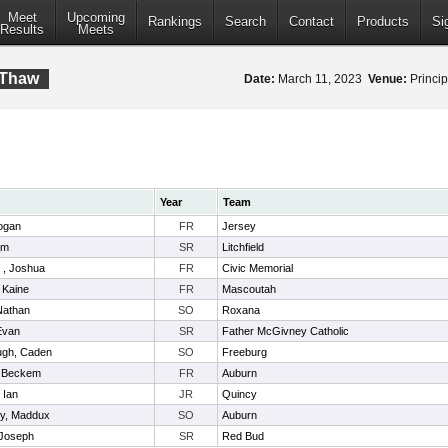
Meet
Upcoming
Rankings
Search
Contact
Products
Si
Results
Meets
 Thaw
Date:
March 11, 2023
Venue:
Princip
Year
Team
ogan
FR
Jersey
am
SR
Litchfield
 , Joshua
FR
Civic Memorial
 Kaine
FR
Mascoutah
 Nathan
SO
Roxana
Evan
SR
Father McGivney Catholic
ugh, Caden
SO
Freeburg
 Beckem
FR
Auburn
 Ian
JR
Quincy
ty, Maddux
SO
Auburn
 Joseph
SR
Red Bud