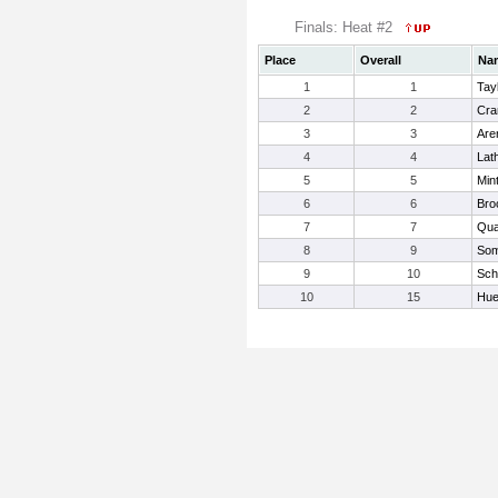
Finals: Heat #2
Place
Overall
Na
1
1
Tayl
2
2
Cra
3
3
Are
4
4
Lat
5
5
Min
6
6
Bro
7
7
Qua
8
9
Som
9
10
Schi
10
15
Hue