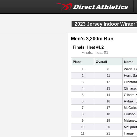
2023 Jersey Indoor Winter
Men's 3,200m Run
Finals:
Heat #
1
|
2
Finals: Heat #1
Place
Overall
Name
1
8
Wade, L
2
11
Horn, S
3
12
Cranford
4
13
Climaco,
5
14
Gilbert,
6
16
Rybak, 
7
17
McCullo
8
18
Hudson,
9
19
Malaney,
10
20
McQuali
11
21
Hanger,