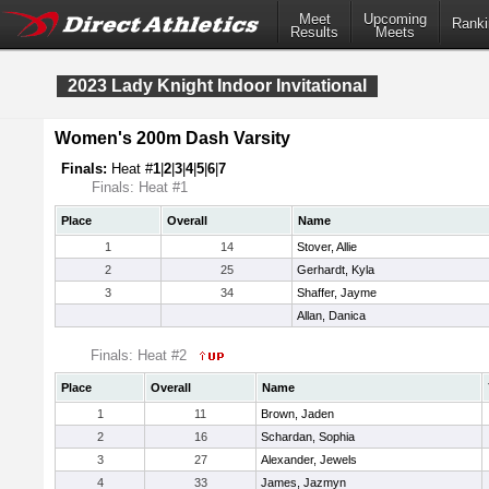
Meet
Upcoming
Ranki
Results
Meets
2023 Lady Knight Indoor Invitational
Women's 200m Dash Varsity
Finals:
Heat #
1
|
2
|
3
|
4
|
5
|
6
|
7
Finals: Heat #1
Place
Overall
Name
1
14
Stover, Allie
2
25
Gerhardt, Kyla
3
34
Shaffer, Jayme
Allan, Danica
Finals: Heat #2
Place
Overall
Name
1
11
Brown, Jaden
2
16
Schardan, Sophia
3
27
Alexander, Jewels
4
33
James, Jazmyn