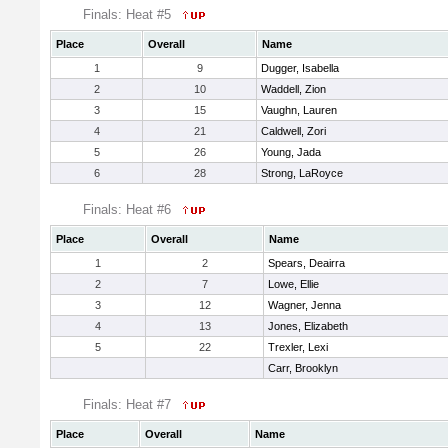
Finals: Heat #5
Place
Overall
Name
1
9
Dugger, Isabella
2
10
Waddell, Zion
3
15
Vaughn, Lauren
4
21
Caldwell, Zori
5
26
Young, Jada
6
28
Strong, LaRoyce
Finals: Heat #6
Place
Overall
Name
1
2
Spears, Deairra
2
7
Lowe, Ellie
3
12
Wagner, Jenna
4
13
Jones, Elizabeth
5
22
Trexler, Lexi
Carr, Brooklyn
Finals: Heat #7
Place
Overall
Name