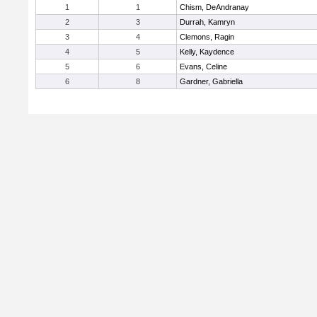
1
1
Chism, DeAndranay
2
3
Durrah, Kamryn
3
4
Clemons, Ragin
4
5
Kelly, Kaydence
5
6
Evans, Celine
6
8
Gardner, Gabriella