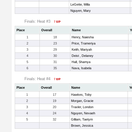
LeGette, Milla
Nguyen, Mary
Finals: Heat #3
Place
Overall
Name
Y
1
18
Henry, Naiesha
2
23
Price, Trameriya
3
29
Keith, Mariyah
4
30
Deist , Delaney
5
31
Hall, Shamya
6
35
Nava, Isabela
Finals: Heat #4
Place
Overall
Name
Y
1
17
Hawkes, Toby
2
19
Morgan, Gracie
3
20
Traxler, London
4
24
Nguyen, Nevaeh
5
32
Gilliam, Taetym
Brown, Jessica