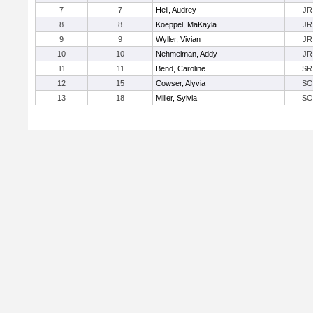
7
7
Heil, Audrey
JR
8
8
Koeppel, MaKayla
JR
9
9
Wyller, Vivian
JR
10
10
Nehmelman, Addy
JR
11
11
Bend, Caroline
SR
12
15
Cowser, Alyvia
SO
13
18
Miller, Sylvia
SO