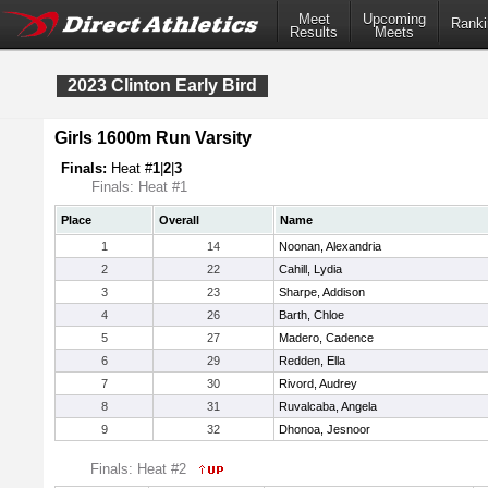
Meet
Upcoming
Ranki
Results
Meets
2023 Clinton Early Bird
Girls 1600m Run Varsity
Finals:
Heat #
1
|
2
|
3
Finals: Heat #1
Place
Overall
Name
1
14
Noonan, Alexandria
2
22
Cahill, Lydia
3
23
Sharpe, Addison
4
26
Barth, Chloe
5
27
Madero, Cadence
6
29
Redden, Ella
7
30
Rivord, Audrey
8
31
Ruvalcaba, Angela
9
32
Dhonoa, Jesnoor
Finals: Heat #2