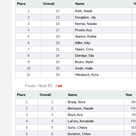
Place
Overall
Name
Y
1
12
Roth, Natali
2
13
Douglass , Aly
3
16
Kiernia, Natalia
4
17
Proehl, Ava
5
19
Stamm, Ruthie
6
20
Miller, Kitty
7
21
Stawn, Cora
8
24
Eldridge, Ella
9
25
Bruhn, Mylin
10
28
Smith, Hallie
11
33
Hilsabeck, Kyra
Finals: Heat #3
Place
Overall
Name
Year
1
1
Brady, Nora
SR
2
2
Bierbaum, Natalie
FR
3
3
Boyd, Ava
JR
4
4
LaFary, Annabelle
FR
5
5
Surtz, Chiara
SO
6
6
Bundren, Chloe
SO