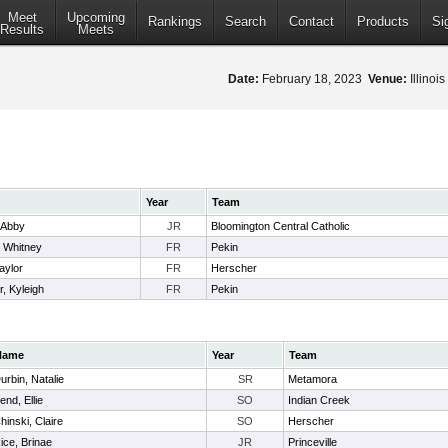
Meet
Upcoming
Rankings
Search
Contact
Products
Si
Results
Meets
Date:
February 18, 2023
Venue:
Illinoi
Year
Team
, Abby
JR
Bloomington Central Catholic
 Whitney
FR
Pekin
aylor
FR
Herscher
, Kyleigh
FR
Pekin
Name
Year
Team
urbin, Natalie
SR
Metamora
end, Ellie
SO
Indian Creek
hinski, Claire
SO
Herscher
ice, Brinae
JR
Princeville