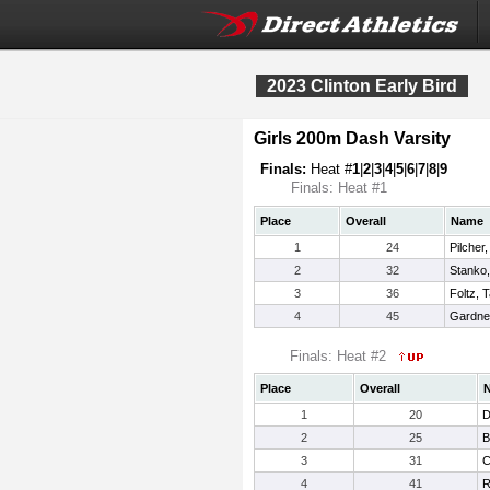
2023 Clinton Early Bird
Girls 200m Dash Varsity
Finals:
Heat #
1
|
2
|
3
|
4
|
5
|
6
|
7
|
8
|
9
Finals: Heat #1
Place
Overall
Name
1
24
Pilcher
2
32
Stanko,
3
36
Foltz, T
4
45
Gardner
Finals: Heat #2
Place
Overall
1
20
D
2
25
B
3
31
C
4
41
R