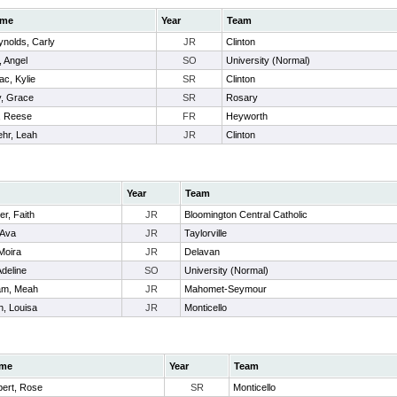
me
Year
Team
nolds, Carly
JR
Clinton
, Angel
SO
University (Normal)
ac, Kylie
SR
Clinton
y, Grace
SR
Rosary
l, Reese
FR
Heyworth
hr, Leah
JR
Clinton
Year
Team
er, Faith
JR
Bloomington Central Catholic
Ava
JR
Taylorville
Moira
JR
Delavan
Adeline
SO
University (Normal)
am, Meah
JR
Mahomet-Seymour
h, Louisa
JR
Monticello
me
Year
Team
bert, Rose
SR
Monticello