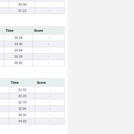
34.39
-
37.22
-
Time
Score
32.29
-
33.30
-
34.84
-
35.28
-
35.82
-
Time
Score
31.02
-
32.20
-
32.74
-
32.94
-
34.02
-
34.03
-