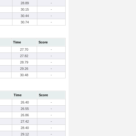
28.89
-
30.15
-
30.44
-
30.74
-
Time
Score
27.70
-
27.82
-
28.79
-
29.26
-
30.48
-
Time
Score
26.40
-
26.55
-
26.86
-
27.42
-
28.40
-
29.12
-