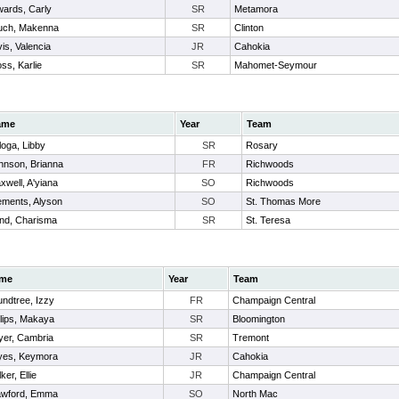
ards, Carly
SR
Metamora
uch, Makenna
SR
Clinton
is, Valencia
JR
Cahokia
ss, Karlie
SR
Mahomet-Seymour
ame
Year
Team
loga, Libby
SR
Rosary
hnson, Brianna
FR
Richwoods
xwell, A'yiana
SO
Richwoods
ements, Alyson
SO
St. Thomas More
nd, Charisma
SR
St. Teresa
me
Year
Team
ndtree, Izzy
FR
Champaign Central
llips, Makaya
SR
Bloomington
er, Cambria
SR
Tremont
yes, Keymora
JR
Cahokia
ker, Ellie
JR
Champaign Central
awford, Emma
SO
North Mac