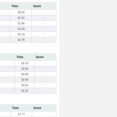
Time
Score
30.83
-
31.51
-
31.56
-
31.63
-
32.19
-
32.78
-
Time
Score
29.79
-
29.95
-
30.48
-
30.49
-
30.53
-
31.22
-
Time
Score
27.77
-