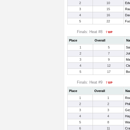
2
10
Edw
3
15
Ra
4
16
Dav
5
22
Fuo
Finals: Heat #8
Place
Overall
N
1
5
Sa
2
7
Jo
3
9
Ma
4
12
Cl
5
17
Bo
Finals: Heat #9
Place
Overall
Na
1
1
Rou
2
2
Phi
3
3
Gey
4
4
Ha
5
8
Wal
6
11
Cr