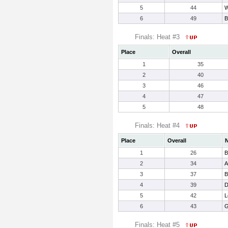
5
44
W
6
49
B
Finals: Heat #3
Place
Overall
1
35
2
40
3
46
4
47
5
48
Finals: Heat #4
Place
Overall
1
26
B
2
34
A
3
37
B
4
39
D
5
42
L
6
43
G
Finals: Heat #5