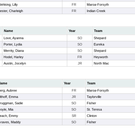
ehking, Lilly
FR
Maroa-Forsyth
ester, Charleigh
FR
Indian Creek
Name
Year
Team
Love, Ayanna
SO
Shepard
Porter, Lydia
SO
Eureka
Merrity, Diana
SO
Shepard
Hodel, Harley
FR
Heyworth
Austin, Jocelyn
JR
North Mac
Name
Year
Team
erg, Aubree
FR
Maroa-Forsyth
lthoff, Emma
JR
Taylorville
ruggman, Sadie
SO
Fisher
oyle, Mia
SO
St. Teresa
each, Emmy
SR
Clinton
raves, Maddy
SO
Fisher