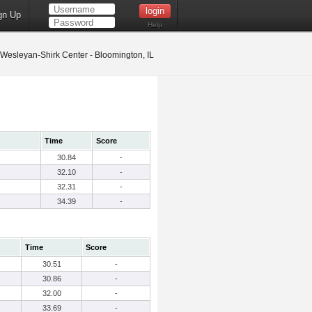
gn Up
Help
s Wesleyan-Shirk Center - Bloomington, IL
Time
Score
30.84
-
32.10
-
32.31
-
34.39
-
Time
Score
30.51
-
30.86
-
32.00
-
33.69
-