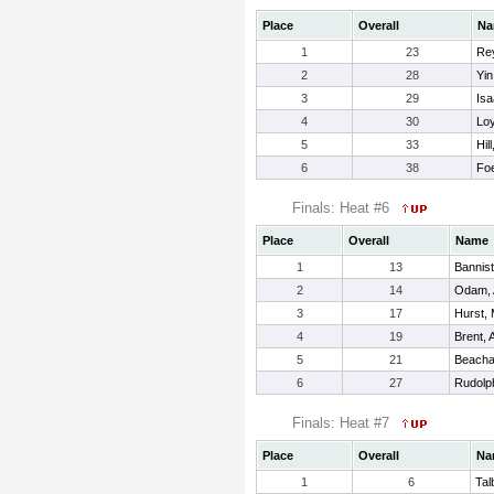
Place
Overall
Na
1
23
Rey
2
28
Yin
3
29
Isa
4
30
Lo
5
33
Hil
6
38
Foe
Finals: Heat #6
Place
Overall
Name
1
13
Bannist
2
14
Odam, 
3
17
Hurst, 
4
19
Brent, 
5
21
Beach
6
27
Rudolp
Finals: Heat #7
Place
Overall
Na
1
6
Tal