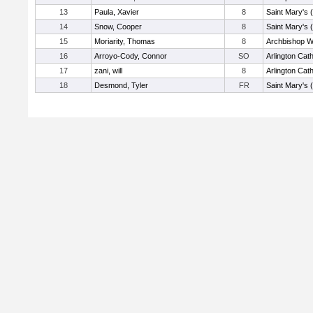
13
Paula, Xavier
8
Saint Mary's 
14
Snow, Cooper
8
Saint Mary's 
15
Moriarity, Thomas
8
Archbishop Wi
16
Arroyo-Cody, Connor
SO
Arlington Cath
17
zani, will
8
Arlington Cath
18
Desmond, Tyler
FR
Saint Mary's 