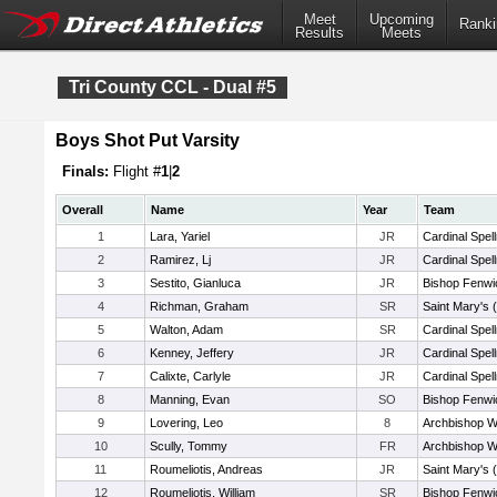
Meet
Upcoming
Ranki
Results
Meets
Tri County CCL - Dual #5
Boys Shot Put Varsity
Finals:
Flight #
1
|
2
Overall
Name
Year
Team
1
Lara, Yariel
JR
Cardinal Spel
2
Ramirez, Lj
JR
Cardinal Spel
3
Sestito, Gianluca
JR
Bishop Fenwi
4
Richman, Graham
SR
Saint Mary's 
5
Walton, Adam
SR
Cardinal Spel
6
Kenney, Jeffery
JR
Cardinal Spel
7
Calixte, Carlyle
JR
Cardinal Spel
8
Manning, Evan
SO
Bishop Fenwi
9
Lovering, Leo
8
Archbishop Wi
10
Scully, Tommy
FR
Archbishop Wi
11
Roumeliotis, Andreas
JR
Saint Mary's 
12
Roumeliotis, William
SR
Bishop Fenwi