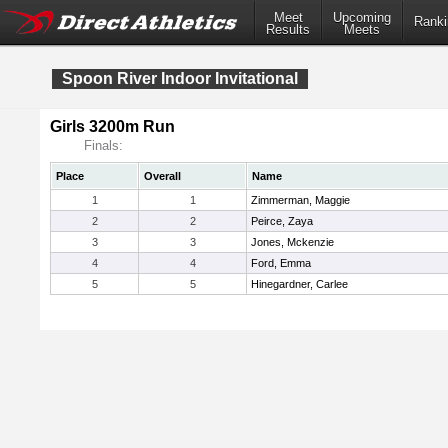
Meet
Upcoming
Ranki
Results
Meets
Spoon River Indoor Invitational
Girls 3200m Run
Finals:
Place
Overall
Name
1
1
Zimmerman, Maggie
2
2
Peirce, Zaya
3
3
Jones, Mckenzie
4
4
Ford, Emma
5
5
Hinegardner, Carlee