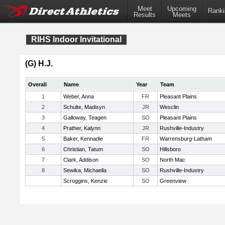
Meet
Upcoming
Ranki
Results
Meets
RIHS Indoor Invitational
(G) H.J.
Overall
Name
Year
Team
1
Weber, Anna
FR
Pleasant Plains
2
Schulte, Madisyn
JR
Wesclin
3
Galloway, Teagen
SO
Pleasant Plains
4
Prather, Kalynn
JR
Rushville-Industry
5
Baker, Kennadie
FR
Warrensburg-Latham
6
Christian, Tatum
SO
Hillsboro
7
Clark, Addison
SO
North Mac
8
Sewika, Michaella
SO
Rushville-Industry
Scroggins, Kenzie
SO
Greenview