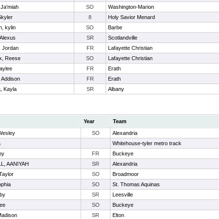
, Ja'miah
SO
Washington-Marion
Skyler
8
Holy Savior Menard
, kylin
SO
Barbe
 Alexus
SR
Scotlandville
n, Jordan
FR
Lafayette Christian
x, Reese
SO
Lafayette Christian
aylee
FR
Erath
 Addison
FR
Erath
, Kayla
SR
Albany
Year
Team
Wesley
SO
Alexandria
a
Whitehouse-tyler metro track
by
FR
Buckeye
L, AANIYAH
SR
Alexandria
Taylor
SO
Broadmoor
ophia
SO
St. Thomas Aquinas
by
SR
Leesville
lee
SO
Buckeye
Madison
SR
Elton