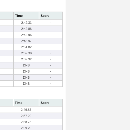
Time
Score
2:42.31
-
2:42.86
-
2:42.96
-
2:48.97
-
2:51.82
-
2:52.38
-
2:59.32
-
DNS
-
DNS
-
DNS
-
DNS
-
Time
Score
2:46.67
-
2:57.20
-
2:58.78
-
2:59.20
-