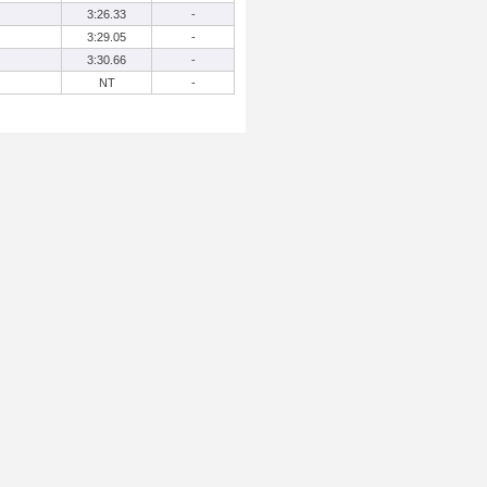
3:26.33
-
3:29.05
-
3:30.66
-
NT
-