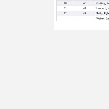
10
40
Guillory, K
11
41
Leonard, I
12
42
Pullig, Ryl
Walker, Ja