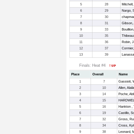
5
28
Mitchell
6
29
Nargo, 
7
30
chapman
8
31
Gibson,
9
33
Bouillio
10
35
Thibeau
11
36
Robin, J
12
37
Cormier,
13
39
Lanassa
Finals: Heat #4
Place
Overall
Name
1
7
Gassiott, 
2
10
Allen, Alail
3
14
Poche, Ab
4
15
HARDWEL
5
16
Hankton , 
6
19
Castillo, S
7
32
Gross, Ru
8
34
Cross, Ky
9
38
Leonard, 