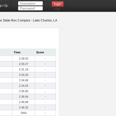
gn Up
Help
 State-Rec Complex - Lake Charles, LA
Time
Score
2:28.03
-
2:30.27
-
2:31.18
-
2:33.26
-
2:34.06
-
2:34.54
-
2:35.90
-
2:36.94
-
2:46.88
-
2:48.32
-
DNS
-