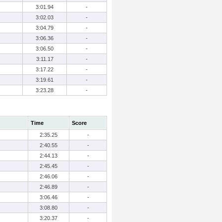
3:01.94
-
3:02.03
-
3:04.79
-
3:06.36
-
3:06.50
-
3:11.17
-
3:17.22
-
3:19.61
-
3:23.28
-
Time
Score
2:35.25
-
2:40.55
-
2:44.13
-
2:45.45
-
2:46.06
-
2:46.89
-
3:06.46
-
3:08.80
-
3:20.37
-