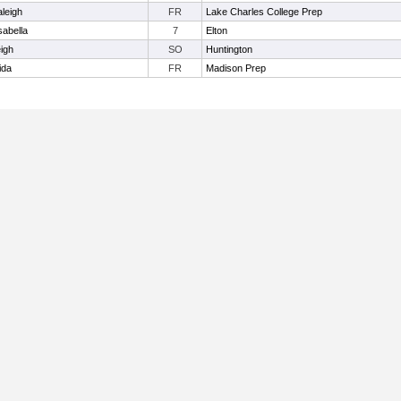
aleigh
FR
Lake Charles College Prep
sabella
7
Elton
eigh
SO
Huntington
ida
FR
Madison Prep