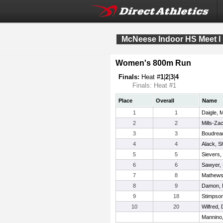
McNeese Indoor HS Meet I
Women's 800m Run
Finals:
Heat #
1
|
2
|
3
|
4
Finals: Heat #1
Place
Overall
Name
1
1
Daigle, M
2
2
Mills-Za
3
3
Boudrea
4
4
Alack, 
5
5
Sievers,
6
6
Sawyer, 
7
8
Mathews
8
9
Damon,
9
18
Stimpso
10
20
Wilfred,
Mannino