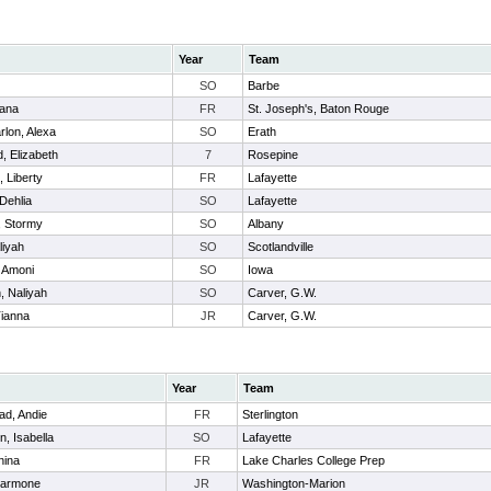
Year
Team
SO
Barbe
iana
FR
St. Joseph's, Baton Rouge
rlon, Alexa
SO
Erath
, Elizabeth
7
Rosepine
, Liberty
FR
Lafayette
 Dehlia
SO
Lafayette
, Stormy
SO
Albany
liyah
SO
Scotlandville
 Amoni
SO
Iowa
, Naliyah
SO
Carver, G.W.
Tianna
JR
Carver, G.W.
Year
Team
d, Andie
FR
Sterlington
, Isabella
SO
Lafayette
nina
FR
Lake Charles College Prep
Harmone
JR
Washington-Marion