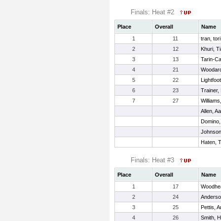
Finals: Heat #2
Place
Overall
Name
1
11
tran, tori
2
12
Khuri, T
3
13
Tarin-Ca
4
21
Woodard
5
22
Lightfoot
6
23
Trainer,
7
27
Williams
Allen, Aa
Domino,
Johnson
Haten, 
Finals: Heat #3
Place
Overall
Name
1
17
Woodhea
2
24
Anderson
3
25
Pettis, A
4
26
Smith, 