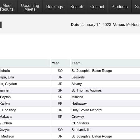
Meet
Upcoming
Rankings
Search
Contact
Products
Si
Results
Meets
Date:
January 14, 2023
Venue:
McNeese
Year
Team
ichelle
SO
St. Joseph's, Baton Rouge
capa, Lina
JR
Leesville
ux, Cayden
JR
Albany
Shannen
SR
St. Thomas Aquinas
 Peyton
SR
Midland
Kaitlyn
FR
Hathaway
, Chesney
JR
Holy Savior Menard
 Makaya
SR
Crowley
n, G'Kya
CB Striders
 Dezyer
SO
Scotlandville
, Madison
JR
St. Joseph's, Baton Rouge