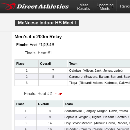
Meet
Upcoming
Ranki
Results
Meets
McNeese Indoor HS Meet I
Men's 4 x 200m Relay
Finals:
Heat #
1
|
2
|
3
|
4
|
5
Finals: Heat #1
Place
Overall
Team
1
7
Oakdale
(
Allison
,
Jack
,
Jones
,
Ledet
)
2
8
Carencro
(
Beavers
,
Baham
,
Bernard
,
Bea
3
Tioga
(
Riccardi
,
Adams
,
Kadrmas
,
Caldwel
Finals: Heat #2
Place
Overall
Team
1
4
Scotlandville
(
Langley
,
Milligan
,
Davis
,
Yates
)
2
9
Sophie B. Wright
(
Hughes
,
Bissant
,
Cheffen
,
S
3
14
Holy Savior Menard
(
Arbour
,
Carbo
,
Raborn
,
4
16
DeRidder
(
Crosby
,
Castille
,
Rhodes
,
Ventroy
)