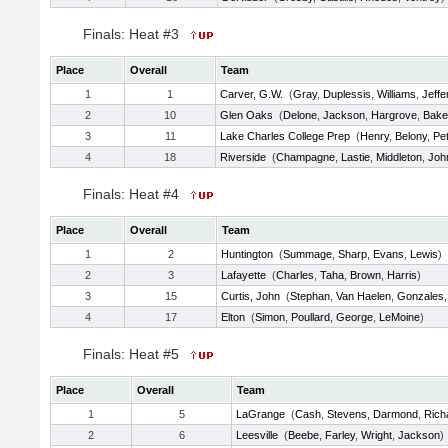
Finals: Heat #3
Place
Overall
Team
1
1
Carver, G.W.
(
Gray
,
Duplessis
,
Williams
,
Jeffe
2
10
Glen Oaks
(
Delone
,
Jackson
,
Hargrove
,
Bake
3
11
Lake Charles College Prep
(
Henry
,
Belony
,
Pet
4
18
Riverside
(
Champagne
,
Lastie
,
Middleton
,
Joh
Finals: Heat #4
Place
Overall
Team
1
2
Huntington
(
Summage
,
Sharp
,
Evans
,
Lewis
)
2
3
Lafayette
(
Charles
,
Taha
,
Brown
,
Harris
)
3
15
Curtis, John
(
Stephan
,
Van Haelen
,
Gonzales
4
17
Elton
(
Simon
,
Poullard
,
George
,
LeMoine
)
Finals: Heat #5
Place
Overall
Team
1
5
LaGrange
(
Cash
,
Stevens
,
Darmond
,
Rich
2
6
Leesville
(
Beebe
,
Farley
,
Wright
,
Jackson
)