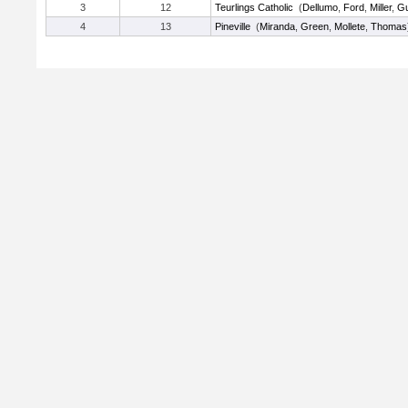
3
12
Teurlings Catholic
(
Dellumo
,
Ford
,
Miller
,
Gu
4
13
Pineville
(
Miranda
,
Green
,
Mollete
,
Thomas